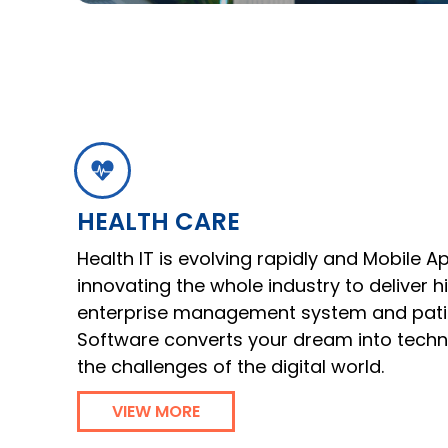
HEALTH CARE
Health IT is evolving rapidly and Mobile A
innovating the whole industry to deliver 
enterprise management system and patie
Software converts your dream into tech
the challenges of the digital world.
VIEW MORE