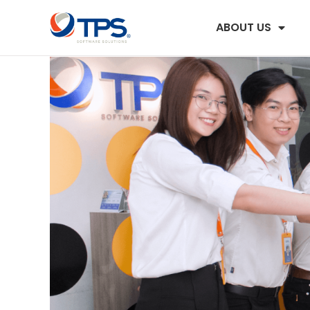
ABOUT US