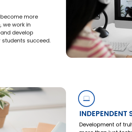
to become more
, we work in
n and develop
r students succeed.
INDEPENDENT
Development of trul