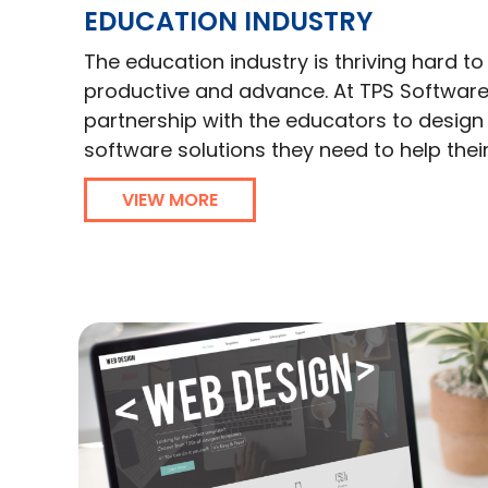
EDUCATION INDUSTRY
The education industry is thriving hard 
productive and advance. At TPS Software
partnership with the educators to desig
software solutions they need to help thei
VIEW MORE