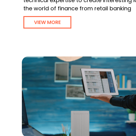
technical expertise to create interesting
the world of finance from retail banking
VIEW MORE