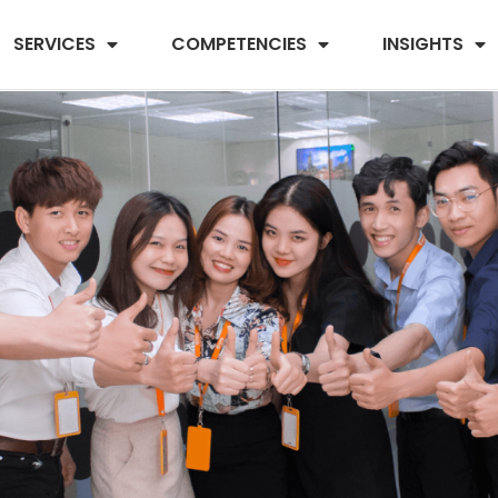
SERVICES
COMPETENCIES
INSIGHTS