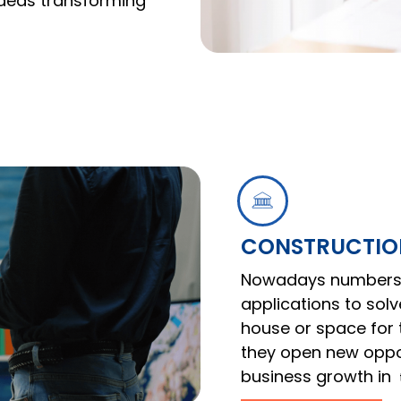
 ideas transforming
CONSTRUCTION
Nowadays numbers 
applications to sol
house or space for t
they open new oppor
business growth in