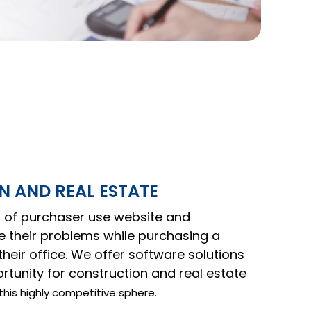
 AND REAL ESTATE
of purchaser use website and
ve their problems while purchasing a
heir office. We offer software solutions
tunity for construction and real estate
this highly competitive sphere.