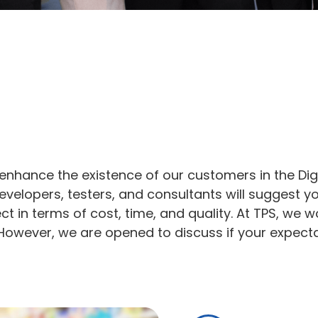
enhance the existence of our customers in the Dig
evelopers, testers, and consultants will suggest y
ject in terms of cost, time, and quality. At TPS, 
However, we are opened to discuss if your expectat