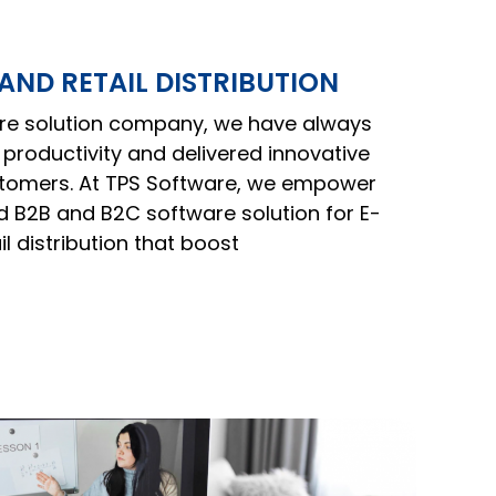
ND RETAIL DISTRIBUTION
are solution company, we have always
productivity and delivered innovative
ustomers. At TPS Software, we empower
 B2B and B2C software solution for E-
 distribution that boost