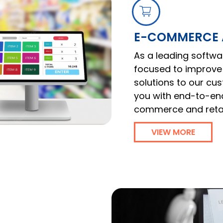
E-COMMERCE A
As a leading softw
focused to improve 
solutions to our c
you with end-to-end
commerce and retail
VIEW MORE