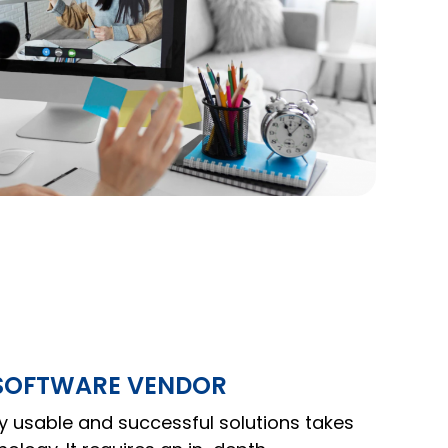
 SOFTWARE VENDOR
y usable and successful solutions takes