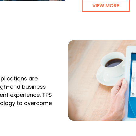
VIEW MORE
pplications are
high-end business
nt experience. TPS
nology to overcome