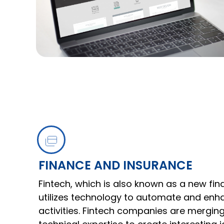
FINANCE AND INSURANCE
Fintech, which is also known as a new fina
utilizes technology to automate and enha
activities. Fintech companies are merging