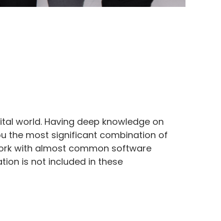
ital world. Having deep knowledge on
ou the most significant combination of
we work with almost common software
ion is not included in these