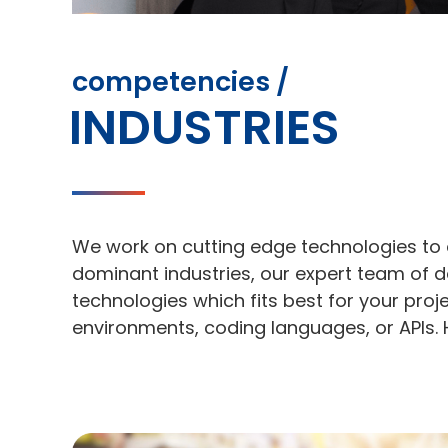
competencies /
INDUSTRIES
We work on cutting edge technologies to 
dominant industries, our expert team of d
technologies which fits best for your pro
environments, coding languages, or APIs. 