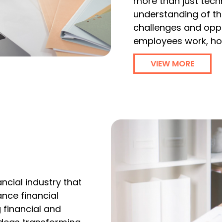
more than just techn
understanding of the
challenges and oppor
employees work, ho
VIEW MORE
ncial industry that
nce financial
 financial and