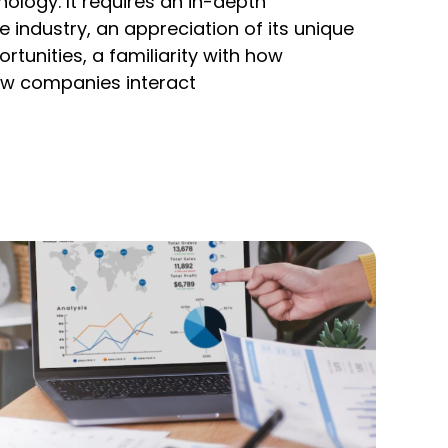
ology. It requires an in-depth
 industry, an appreciation of its unique
tunities, a familiarity with how
w companies interact