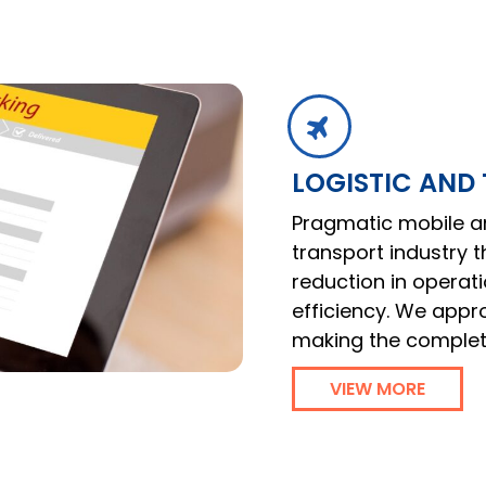
LOGISTIC AND
Pragmatic mobile an
transport industry 
reduction in operat
efficiency. We appr
making the comple
VIEW MORE