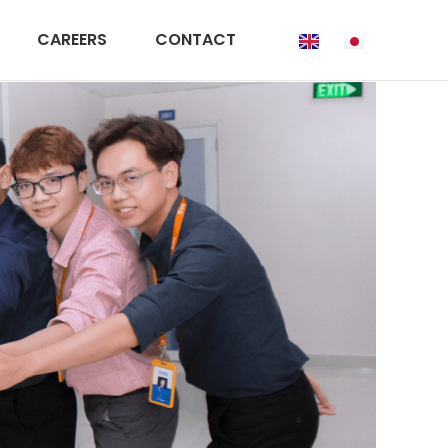
CAREERS
CONTACT