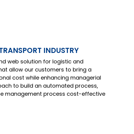
 TRANSPORT INDUSTRY
d web solution for logistic and
that allow our customers to bring a
ional cost while enhancing managerial
oach to build an automated process,
te management process cost-effective