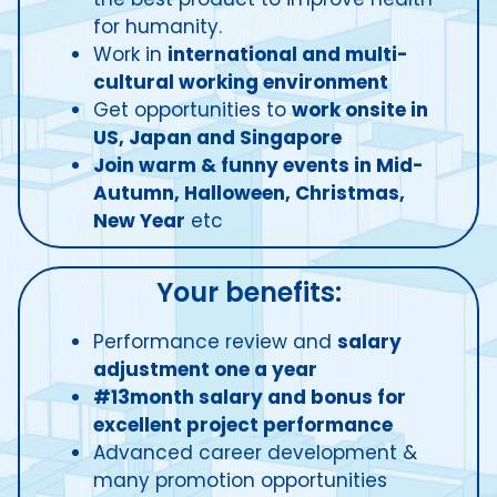
for humanity.
Work in
international and multi-
cultural working environment
Get opportunities to
work onsite in
US, Japan and Singapore
Join warm & funny events in Mid-
Autumn, Halloween, Christmas,
New Year
etc
Your benefits:
Performance review and
salary
adjustment one a year
#13month salary and bonus for
excellent project performance
Advanced career development &
many promotion opportunities