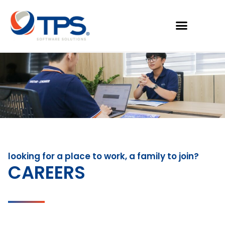
looking for a place to work, a family to join?
CAREERS