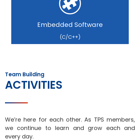
Embedded Software
(C/C++)
Team Building
ACTIVITIES
We’re here for each other. As TPS members,
we continue to learn and grow each and
every day.