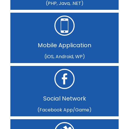
(PHP, Java, .NET)
Mobile Application
(iOS, Android, WP)
Social Network
(Facebook App/Game)