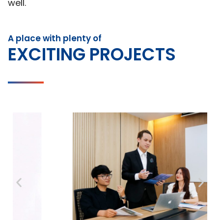
well.
A place with plenty of
EXCITING PROJECTS