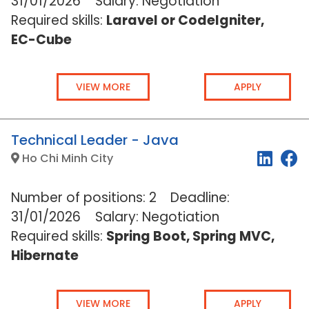
31
/01/2026
Salary: Negotiation
Required skills:
Laravel or CodeIgniter,
EC-Cube
VIEW MORE
APPLY
Technical Leader - Java
Ho Chi Minh City
Number of positions: 2 Deadline:
31
/01/2026
Salary: Negotiation
Required skills:
Spring Boot, Spring MVC,
Hibernate
VIEW MORE
APPLY