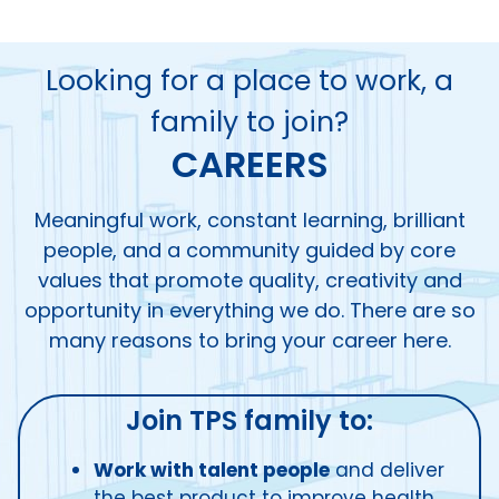
Looking for a place to work, a
family to join?
CAREERS
Meaningful work, constant learning, brilliant
people, and a community guided by core
values that promote quality, creativity and
opportunity in everything we do. There are so
many reasons to bring your career here.
Join TPS family to:
Work with talent people
and deliver
the best product to improve health