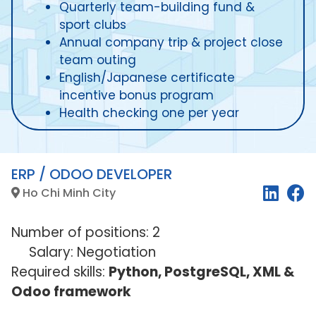
Quarterly team-building fund &
sport clubs
Annual company trip & project close
team outing
English/Japanese certificate
incentive bonus program
Health checking one per year
ERP / ODOO DEVELOPER
Ho Chi Minh City
Number of positions: 2
Salary: Negotiation
Required skills:
Python, PostgreSQL, XML &
Odoo framework