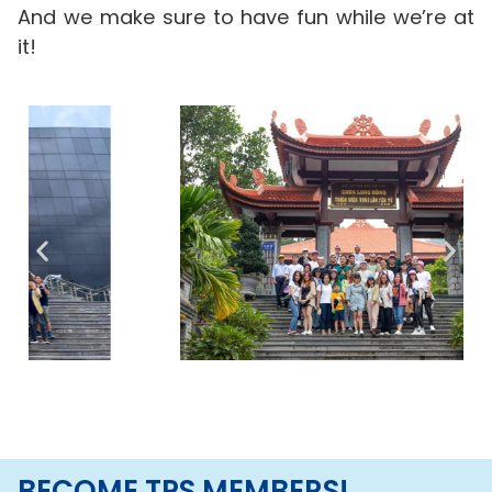
And we make sure to have fun while we’re at
it!
BECOME TPS MEMBERS!