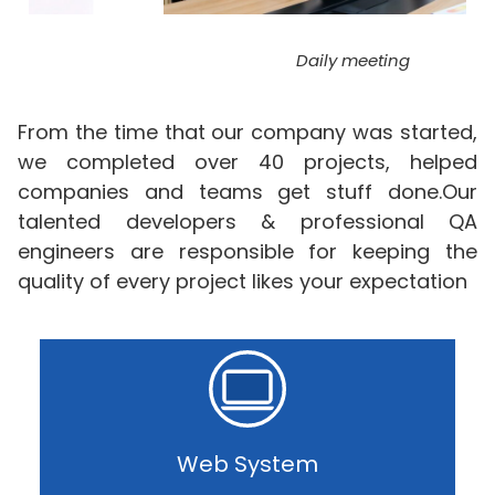
Daily meeting
From the time that our company was started,
we completed over 40 projects, helped
companies and teams get stuff done.Our
talented developers & professional QA
engineers are responsible for keeping the
quality of every project likes your expectation
Web System