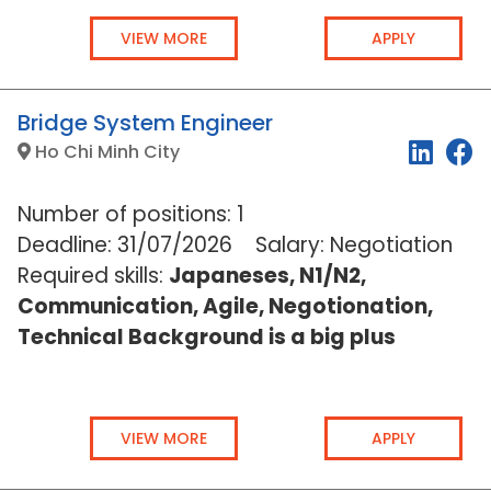
VIEW MORE
APPLY
Bridge System Engineer
Ho Chi Minh City
Number of positions: 1
Deadline:
31/07/2026
Salary: Negotiation
Required skills:
Japaneses, N1/N2,
Communication, Agile, Negotionation,
Technical Background is a big plus
VIEW MORE
APPLY