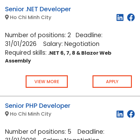
Senior .NET Developer
Ho Chi Minh City
Number of positions: 2 Deadline:
31/01/2026
Salary: Negotiation
Required skills:
.NET 6, 7, 8 & Blazor Web
Assembly
VIEW MORE
APPLY
Senior PHP Developer
Ho Chi Minh City
Number of positions: 5 Deadline: