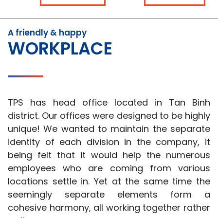
A friendly & happy
WORKPLACE
TPS has head office located in Tan Binh
district. Our offices were designed to be highly
unique! We wanted to maintain the separate
identity of each division in the company, it
being felt that it would help the numerous
employees who are coming from various
locations settle in. Yet at the same time the
seemingly separate elements form a
cohesive harmony, all working together rather