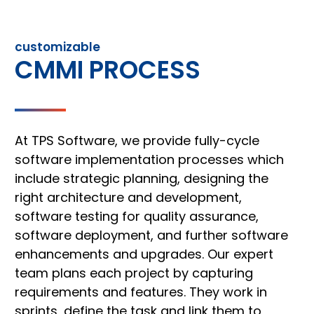
customizable
CMMI PROCESS
At TPS Software, we provide fully-cycle
software implementation processes which
include strategic planning, designing the
right architecture and development,
software testing for quality assurance,
software deployment, and further software
enhancements and upgrades. Our expert
team plans each project by capturing
requirements and features. They work in
sprints, define the task and link them to