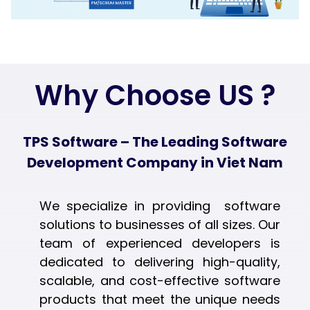
Why Choose US ?
TPS Software – The Leading Software
Development Company in Viet Nam
We specialize in providing software
solutions to businesses of all sizes. Our
team of experienced developers is
dedicated to delivering high-quality,
scalable, and cost-effective software
products that meet the unique needs