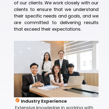
of our clients. We work closely with our
clients to ensure that we understand
their specific needs and goals, and we
are committed to delivering results
that exceed their expectations.
Industry Experience
Extensive knowledge in working with