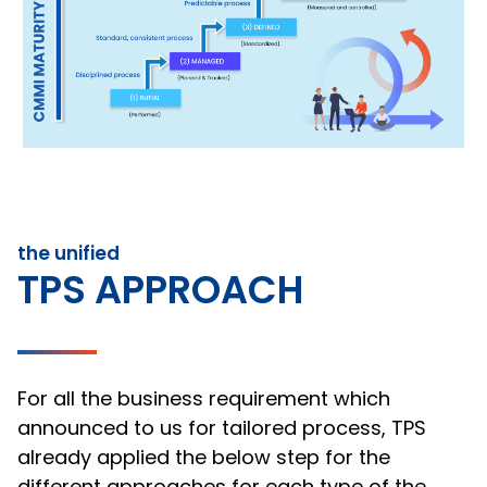
the unified
TPS APPROACH
For all the business requirement which
announced to us for tailored process, TPS
already applied the below step for the
different approaches for each type of the