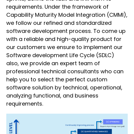
requirements. Under the framework of
Capability Maturity Model Integration (CMMI),
we follow our refined and standardized
software development process. To come up
with a reliable and high-quality product for
our customers we ensure to implement our
Software development Life Cycle (SDLC)
also, we provide an expert team of
professional technical consultants who can
help you to select the perfect custom
software solution by technical, operational,
analyzing functional, and business
requirements.