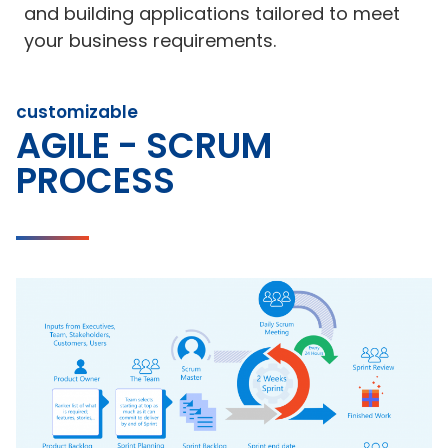
and building applications tailored to meet
your business requirements.
customizable
AGILE - SCRUM
PROCESS