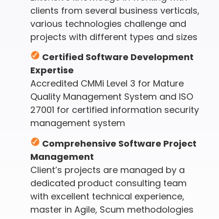
clients from several business verticals,
various technologies challenge and
projects with different types and sizes
Certified Software Development
Expertise
Accredited CMMi Level 3 for Mature
Quality Management System and ISO
27001 for certified information security
management system
Comprehensive Software Project
Management
Client’s projects are managed by a
dedicated product consulting team
with excellent technical experience,
master in Agile, Scum methodologies