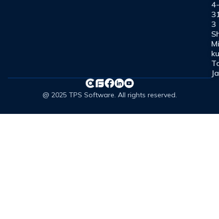
4
3
3
Sh
M
ku
T
J
@ 2025 TPS Software. All rights reserved.