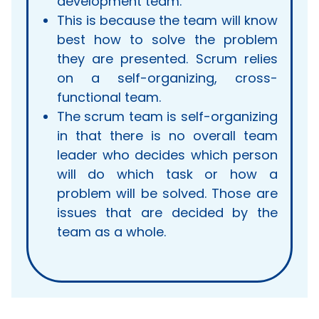
development team.
This is because the team will know
best how to solve the problem
they are presented. Scrum relies
on a self-organizing, cross-
functional team.
The scrum team is self-organizing
in that there is no overall team
leader who decides which person
will do which task or how a
problem will be solved. Those are
issues that are decided by the
team as a whole.