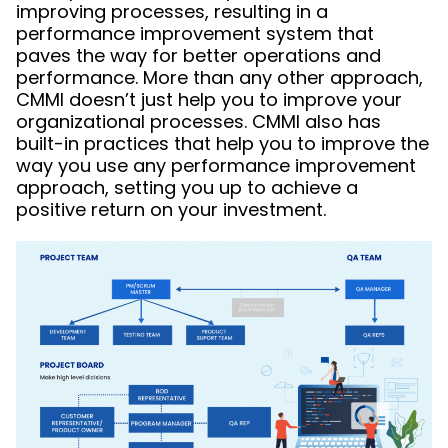
improving processes, resulting in a
performance improvement system that
paves the way for better operations and
performance. More than any other approach,
CMMI doesn’t just help you to improve your
organizational processes. CMMI also has
built-in practices that help you to improve the
way you use any performance improvement
approach, setting you up to achieve a
positive return on your investment.