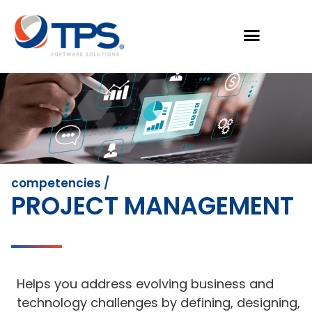
competencies /
PROJECT MANAGEMENT
Helps you address evolving business and
technology challenges by defining, designing,