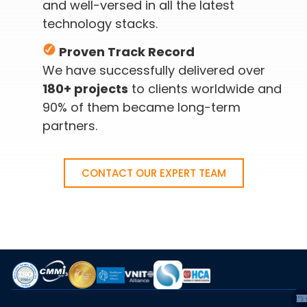
and well-versed in all the latest
technology stacks.
Proven Track Record
We have successfully delivered over
180+ projects
to clients worldwide and
90% of them became long-term
partners.
CONTACT OUR EXPERT TEAM
A
S
C
I
C
C
E
T
VI