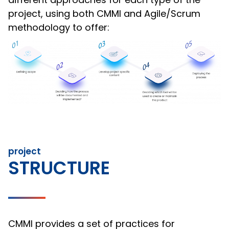
project, using both CMMI and Agile/Scrum
methodology to offer:
project
STRUCTURE
CMMI provides a set of practices for