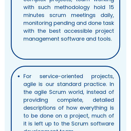
with such methodology hold 15
minutes scrum meetings daily,
monitoring pending and done task
with the best accessible project
management software and tools.
For service-oriented projects,
agile is our standard practice. In
the agile Scrum world, instead of
providing complete, detailed
descriptions of how everything is
to be done on a project, much of
it is left up to the Scrum software