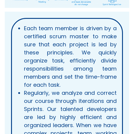
Each team member is driven by a
certified scrum master to make
sure that each project is led by
these principles. We quickly
organize task, efficiently divide
responsibilities among team
members and set the time-frame
for each task.
Regularly, we analyze and correct
our course through iterations and
Sprints. Our talented developers
are led by highly efficient and
organized leaders. When we have
complex projects, team working