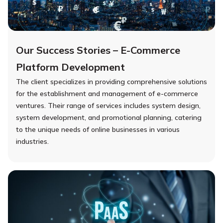
Our Success Stories – E-Commerce
Platform Development
The client specializes in providing comprehensive solutions
for the establishment and management of e-commerce
ventures. Their range of services includes system design,
system development, and promotional planning, catering
to the unique needs of online businesses in various
industries.