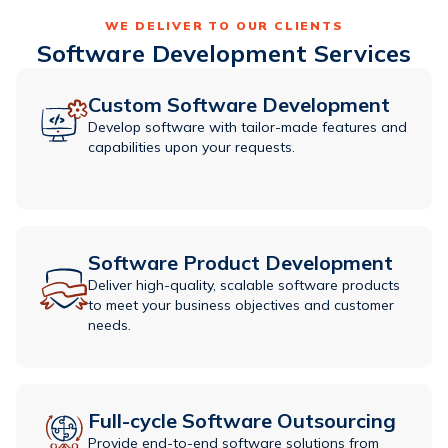
WE DELIVER TO OUR CLIENTS
Software Development Services
Custom Software Development
Develop software with tailor-made features and
capabilities upon your requests.
Software Product Development
Deliver high-quality, scalable software products
to meet your business objectives and customer
needs.
Full-cycle Software Outsourcing
Provide end-to-end software solutions from