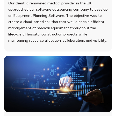
Our client, a renowned medical provider in the UK,
approached our software outsourcing company to develop
an Equipment Planning Software. The objective was to
create a cloud-based solution that would enable efficient
management of medical equipment throughout the
lifecycle of hospital construction projects while
maintaining resource allocation, collaboration, and visibility.