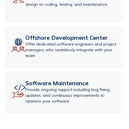
design to coding, testing, and maintenance.
Offshore Development Center
Offer dedicated software engineers and project
managers who seamlessly integrate with your
team.
Software Maintenance​
Provide ongoing support including bug fixing,
updates, and continuous improvements to
optimize your software.