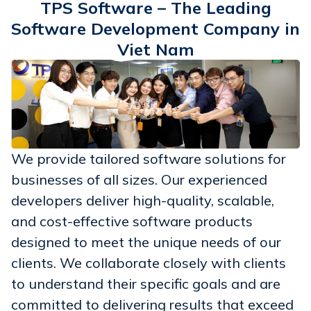
TPS Software – The Leading
Software Development Company in
Viet Nam
We provide tailored software solutions for
businesses of all sizes. Our experienced
developers deliver high-quality, scalable,
and cost-effective software products
designed to meet the unique needs of our
clients. We collaborate closely with clients
to understand their specific goals and are
committed to delivering results that exceed