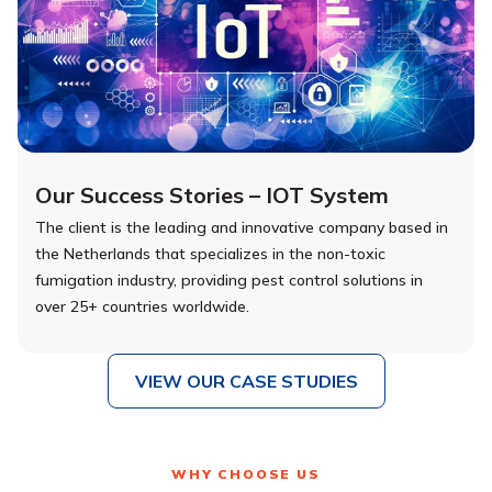
Our Success Stories – IOT System
The client is the leading and innovative company based in
the Netherlands that specializes in the non-toxic
fumigation industry, providing pest control solutions in
over 25+ countries worldwide.
VIEW OUR CASE STUDIES
WHY CHOOSE US