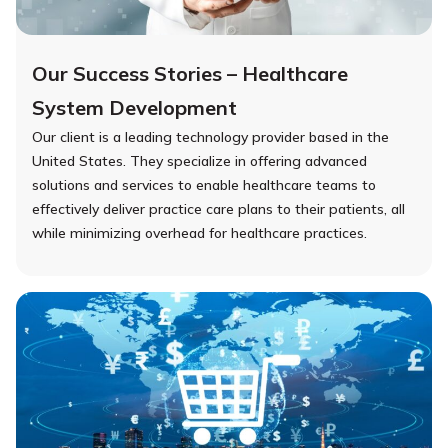
Our Success Stories – Healthcare
System Development
Our client is a leading technology provider based in the
United States. They specialize in offering advanced
solutions and services to enable healthcare teams to
effectively deliver practice care plans to their patients, all
while minimizing overhead for healthcare practices.