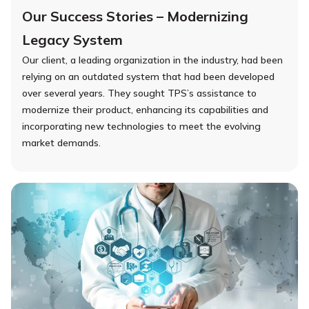
Our Success Stories – Modernizing
Legacy System
Our client, a leading organization in the industry, had been
relying on an outdated system that had been developed
over several years. They sought TPS’s assistance to
modernize their product, enhancing its capabilities and
incorporating new technologies to meet the evolving
market demands.