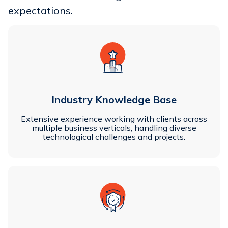
expectations.
Industry Knowledge Base
Extensive experience working with clients across
multiple business verticals, handling diverse
technological challenges and projects.