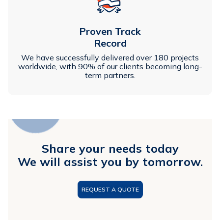
Proven Track
Record
We have successfully delivered over 180 projects
worldwide, with 90% of our clients becoming long-
term partners.
Share your needs today
We will assist you by tomorrow.
REQUEST A QUOTE