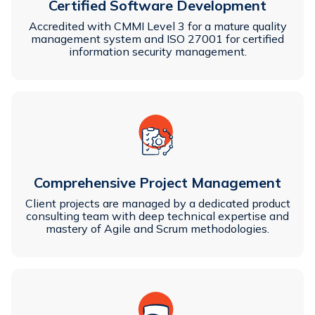
Certified Software Development
Accredited with CMMI Level 3 for a mature quality
management system and ISO 27001 for certified
information security management.
Comprehensive Project Management
Client projects are managed by a dedicated product
consulting team with deep technical expertise and
mastery of Agile and Scrum methodologies.