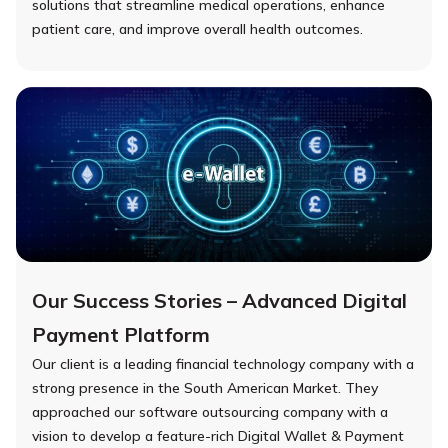
solutions that streamline medical operations, enhance
patient care, and improve overall health outcomes.
Our Success Stories – Advanced Digital
Payment Platform
Our client is a leading financial technology company with a
strong presence in the South American Market. They
approached our software outsourcing company with a
vision to develop a feature-rich Digital Wallet & Payment