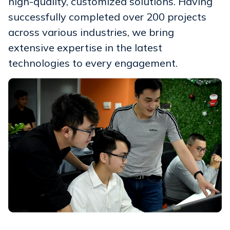
high-quality, customized solutions. Having
successfully completed over 200 projects
across various industries, we bring
extensive expertise in the latest
technologies to every engagement.