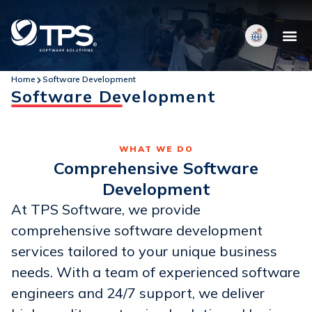
Home
Software Development
Software Development
WHAT WE DO
Comprehensive Software
Development
At TPS Software, we provide
comprehensive software development
services tailored to your unique business
needs. With a team of experienced software
engineers and 24/7 support, we deliver