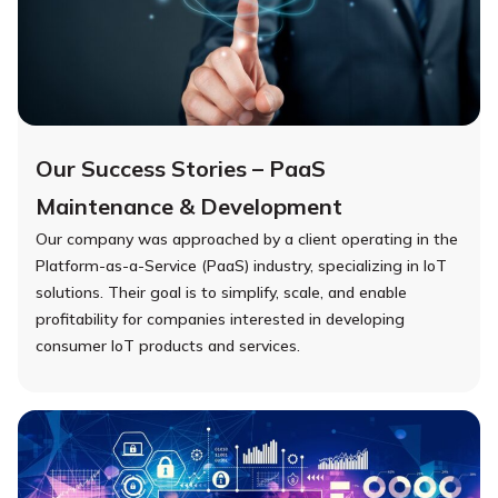
Our Success Stories – PaaS
Maintenance & Development
Our company was approached by a client operating in the
Platform-as-a-Service (PaaS) industry, specializing in IoT
solutions. Their goal is to simplify, scale, and enable
profitability for companies interested in developing
consumer IoT products and services.