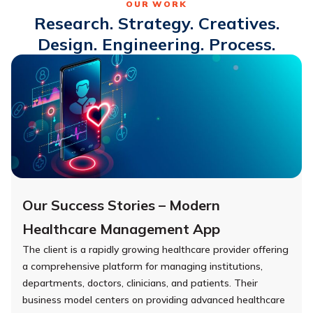
OUR WORK
Research. Strategy. Creatives.
Design. Engineering. Process.
Our Success Stories – Modern
Healthcare Management App
The client is a rapidly growing healthcare provider offering
a comprehensive platform for managing institutions,
departments, doctors, clinicians, and patients. Their
business model centers on providing advanced healthcare