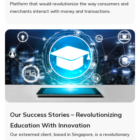
Platform that would revolutionize the way consumers and
merchants interact with money and transactions.
Our Success Stories – Revolutionizing
Education With Innovation
Our esteemed client, based in Singapore, is a revolutionary