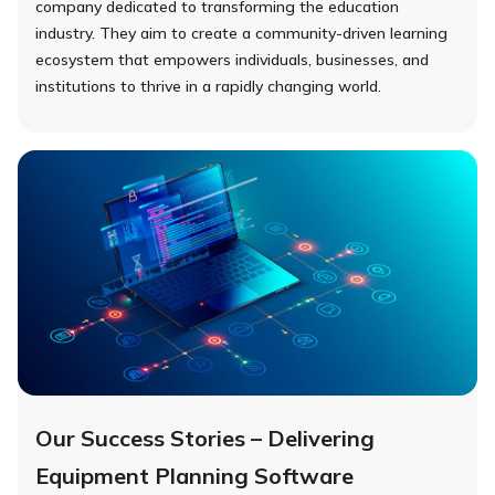
company dedicated to transforming the education
industry. They aim to create a community-driven learning
ecosystem that empowers individuals, businesses, and
institutions to thrive in a rapidly changing world.
Our Success Stories – Delivering
Equipment Planning Software