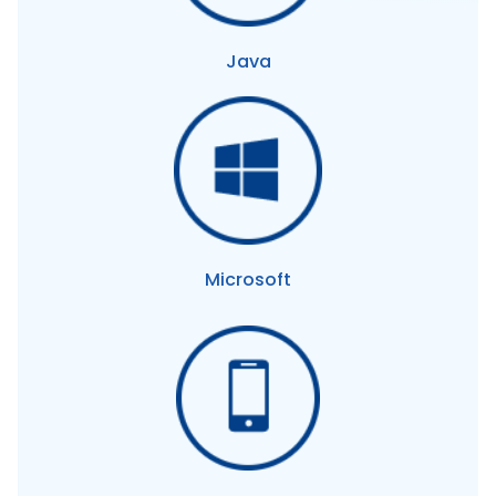
Java
Microsoft