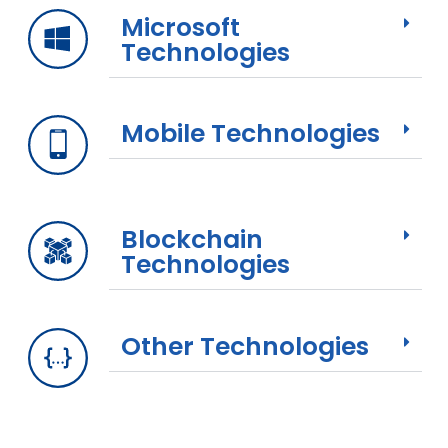
Microsoft
Technologies
Mobile Technologies
Blockchain
Technologies
Other Technologies