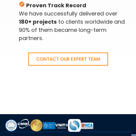
Proven Track Record
We have successfully delivered over
180+ projects
to clients worldwide and
90% of them became long-term
partners.
CONTACT OUR EXPERT TEAM
A
S
C
I
C
C
E
T
VI