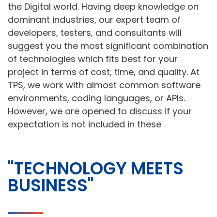
the Digital world. Having deep knowledge on
dominant industries, our expert team of
developers, testers, and consultants will
suggest you the most significant combination
of technologies which fits best for your
project in terms of cost, time, and quality. At
TPS, we work with almost common software
environments, coding languages, or APIs.
However, we are opened to discuss if your
expectation is not included in these
"TECHNOLOGY MEETS
BUSINESS"