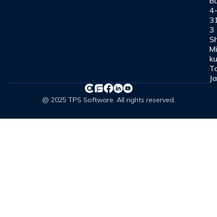
Bu
4
3
3
Sh
M
ku
T
J
@ 2025 TPS Software. All rights reserved.