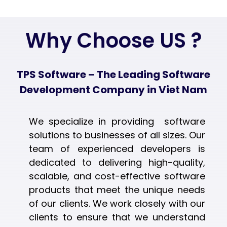
Why Choose US ?
TPS Software – The Leading Software
Development Company in Viet Nam
We specialize in providing software
solutions to businesses of all sizes. Our
team of experienced developers is
dedicated to delivering high-quality,
scalable, and cost-effective software
products that meet the unique needs
of our clients. We work closely with our
clients to ensure that we understand