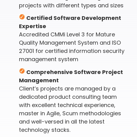
projects with different types and sizes
Certified Software Development
Expertise
Accredited CMMi Level 3 for Mature
Quality Management System and ISO
27001 for certified information security
management system
Comprehensive Software Project
Management
Client’s projects are managed by a
dedicated product consulting team
with excellent technical experience,
master in Agile, Scum methodologies
and well-versed in all the latest
technology stacks.