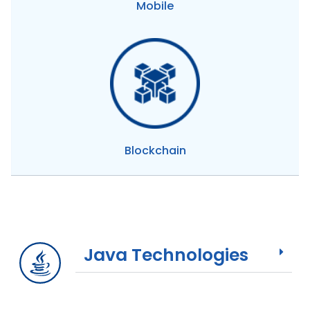
Mobile
Blockchain
Java Technologies