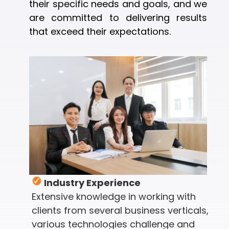
their specific needs and goals, and we
are committed to delivering results
that exceed their expectations.
Industry Experience
Extensive knowledge in working with
clients from several business verticals,
various technologies challenge and