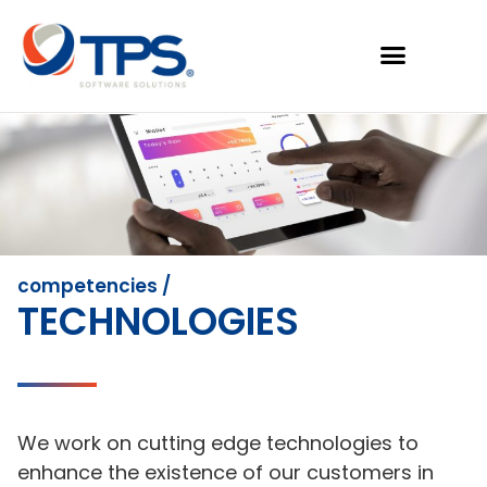
competencies /
TECHNOLOGIES
We work on cutting edge technologies to
enhance the existence of our customers in