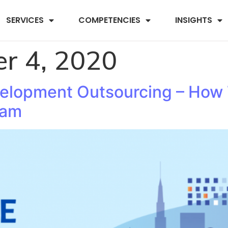
SERVICES
COMPETENCIES
INSIGHTS
r 4, 2020
velopment Outsourcing – How
eam