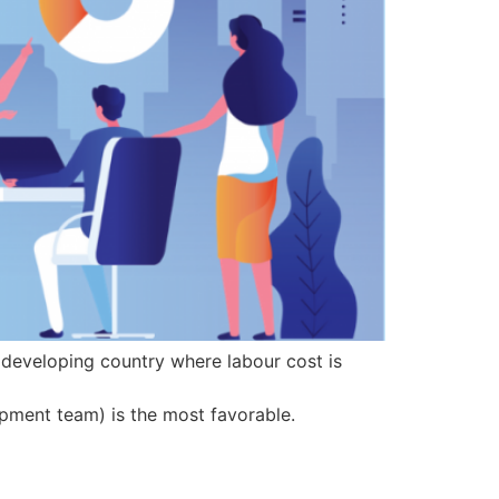
a developing country where labour cost is
opment team) is the most favorable.