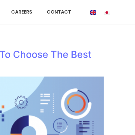
CAREERS
CONTACT
 To Choose The Best