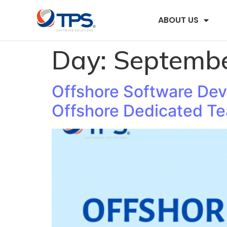
ABOUT US
Day:
Septembe
Offshore Software De
Offshore Dedicated T