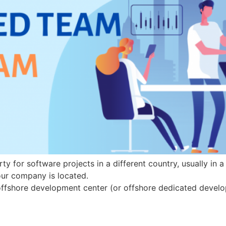
ty for software projects in a different country, usually in 
your company is located.
 offshore development center (or offshore dedicated devel