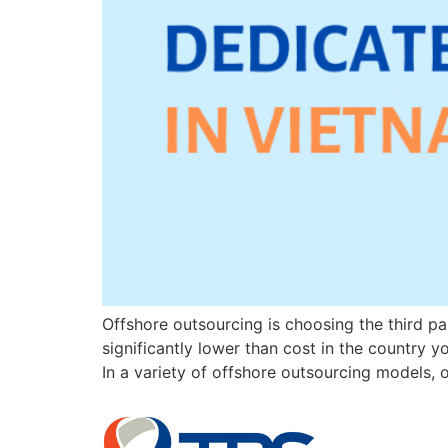
Offshore outsourcing is choosing the third par
significantly lower than cost in the country 
In a variety of offshore outsourcing models,