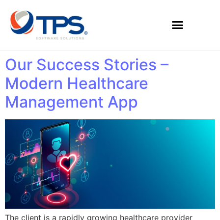
Our Success Stories –
Modern Healthcare
Management App
The client is a rapidly growing healthcare provider