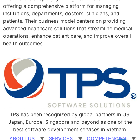
offering a comprehensive platform for managing
institutions, departments, doctors, clinicians, and
patients. Their business model centers on providing
advanced healthcare solutions that streamline medical
operations, enhance patient care, and improve overall
health outcomes.
TPS has been recognized by global partners in US,
Japan, Europe, Singapore and beyond as one of the
best software development services in Vietnam.
ABOUT US
SERVICES
COMPETENCIES