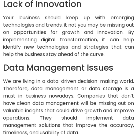
Lack of Innovation
Your business should keep up with emerging
technologies and trends, it not you may be missing out
on opportunities for growth and innovation. By
implementing digital transformation, it can help
identify new technologies and strategies that can
help the business stay ahead of the curve.
Data Management Issues
We are living in a data-driven decision-making world.
Therefore, data management or data storage is a
must in business nowadays. Companies that don’t
have clean data management will be missing out on
valuable insights that could drive growth and improve
operations. They should implement data
management solutions that improve the accuracy,
timeliness, and usability of data.