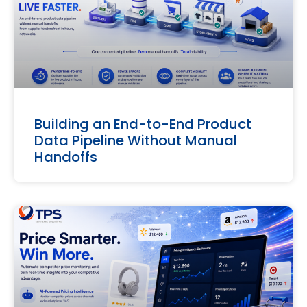
Building an End-to-End Product
Data Pipeline Without Manual
Handoffs