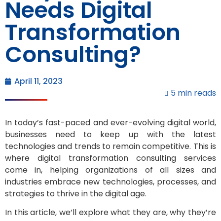
Needs Digital
Transformation
Consulting?
April 11, 2023
5 min reads
In today’s fast-paced and ever-evolving digital world,
businesses need to keep up with the latest
technologies and trends to remain competitive. This is
where digital transformation consulting services
come in, helping organizations of all sizes and
industries embrace new technologies, processes, and
strategies to thrive in the digital age.
In this article, we’ll explore what they are, why they’re