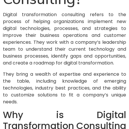
Digital transformation consulting refers to the
process of helping organizations implement new
digital technologies, processes, and strategies to
improve their business operations and customer
experiences. They work with a company’s leadership
team to understand their current technology and
business processes, identify gaps and opportunities,
and create a roadmap for digital transformation.
They bring a wealth of expertise and experience to
the table, including knowledge of emerging
technologies, industry best practices, and the ability
to customize solutions to fit a company’s unique
needs.
Why is Digital
Transformation Consulting