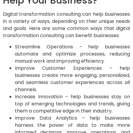
Help Your Business?
Digital transformation consulting can help businesses
in a variety of ways, depending on their unique needs
and goals. Here are some common ways that digital
transformation consulting can benefit businesses:
Streamline Operations – help businesses
automate and optimize processes, reducing
manual work and improving efficiency.
Improve Customer Experiences – help
businesses create more engaging, personalized,
and seamless customer experiences across all
channels.
Increase Innovation – help businesses stay on
top of emerging technologies and trends, giving
them a competitive edge in their industry.
Improve Data Analytics – help businesses
harness the power of data to make more
informed decisions, improve operations, and