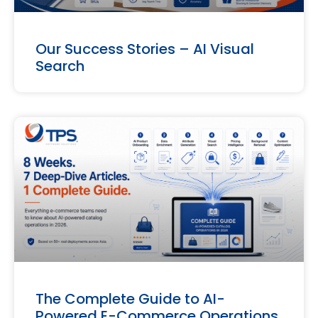
Our Success Stories – AI Visual
Search
The Complete Guide to AI-
Powered E-Commerce Operations