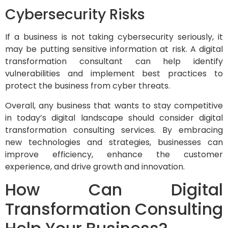
Cybersecurity Risks
If a business is not taking cybersecurity seriously, it
may be putting sensitive information at risk. A digital
transformation consultant can help identify
vulnerabilities and implement best practices to
protect the business from cyber threats.
Overall, any business that wants to stay competitive
in today’s digital landscape should consider digital
transformation consulting services. By embracing
new technologies and strategies, businesses can
improve efficiency, enhance the customer
experience, and drive growth and innovation.
How Can Digital
Transformation Consulting