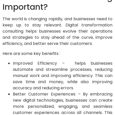
Important?
The world is changing rapidly, and businesses need to
keep up to stay relevant. Digital transformation
consulting helps businesses evolve their operations
and strategies to stay ahead of the curve, improve
efficiency, and better serve their customers.
Here are some key benefits :
Improved Efficiency – helps businesses
automate and streamline processes, reducing
manual work and improving efficiency. This can
save time and money, while also improving
accuracy and reducing errors.
Better Customer Experiences – By embracing
new digital technologies, businesses can create
more personalized, engaging, and seamless
customer experiences across all channels. This