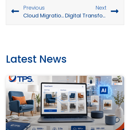
Previous
Next
Cloud Migration Strategy Overview
Digital Transformation Trends : What to Expect in the Future
Latest News