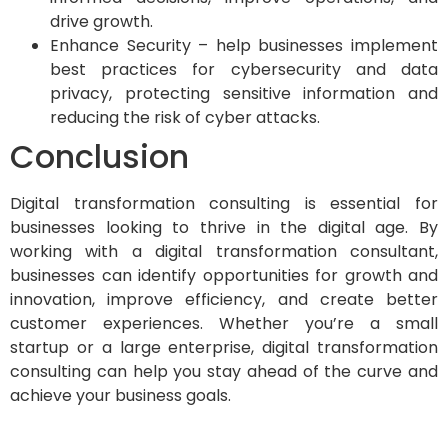
drive growth.
Enhance Security – help businesses implement
best practices for cybersecurity and data
privacy, protecting sensitive information and
reducing the risk of cyber attacks.
Conclusion
Digital transformation consulting is essential for
businesses looking to thrive in the digital age. By
working with a digital transformation consultant,
businesses can identify opportunities for growth and
innovation, improve efficiency, and create better
customer experiences. Whether you’re a small
startup or a large enterprise, digital transformation
consulting can help you stay ahead of the curve and
achieve your business goals.