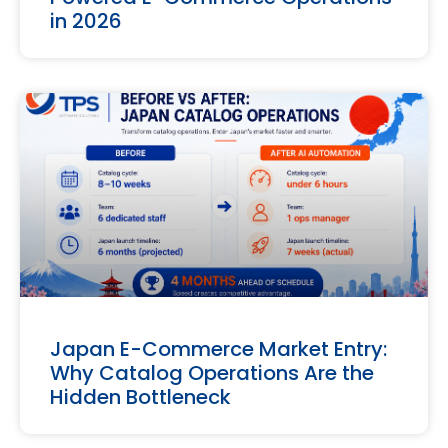
in 2026
Japan E-Commerce Market Entry:
Why Catalog Operations Are the
Hidden Bottleneck