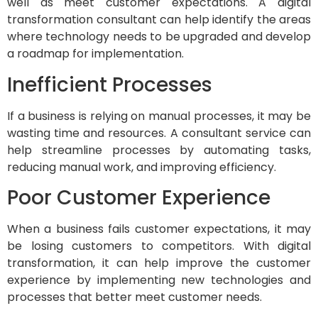
well as meet customer expectations. A digital
transformation consultant can help identify the areas
where technology needs to be upgraded and develop
a roadmap for implementation.
Inefficient Processes
If a business is relying on manual processes, it may be
wasting time and resources. A consultant service can
help streamline processes by automating tasks,
reducing manual work, and improving efficiency.
Poor Customer Experience
When a business fails customer expectations, it may
be losing customers to competitors. With digital
transformation, it can help improve the customer
experience by implementing new technologies and
processes that better meet customer needs.