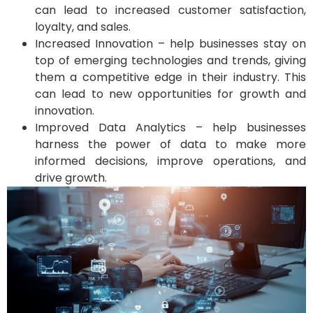
can lead to increased customer satisfaction,
loyalty, and sales.
Increased Innovation – help businesses stay on
top of emerging technologies and trends, giving
them a competitive edge in their industry. This
can lead to new opportunities for growth and
innovation.
Improved Data Analytics – help businesses
harness the power of data to make more
informed decisions, improve operations, and
drive growth.