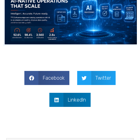
Facebook
Twitter
LinkedIn