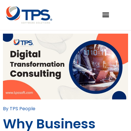
By TPS People
Why Business