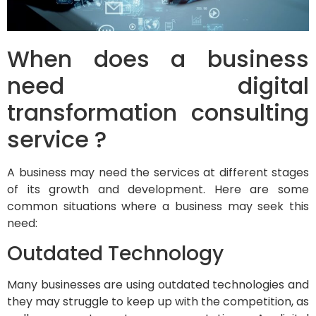
When does a business
need digital
transformation consulting
service ?
A business may need the services at different stages
of its growth and development. Here are some
common situations where a business may seek this
need:
Outdated Technology
Many businesses are using outdated technologies and
they may struggle to keep up with the competition, as