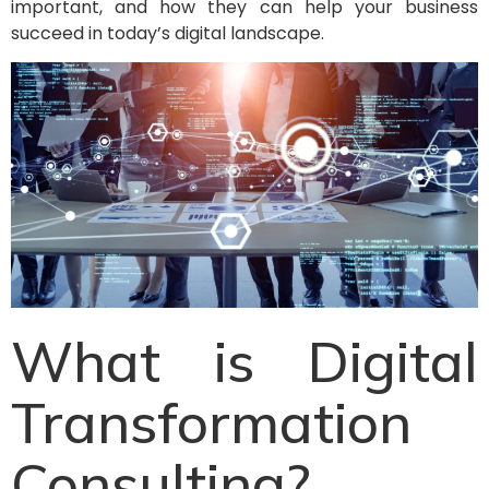
important, and how they can help your business
succeed in today’s digital landscape.
What is Digital
Transformation
Consulting?