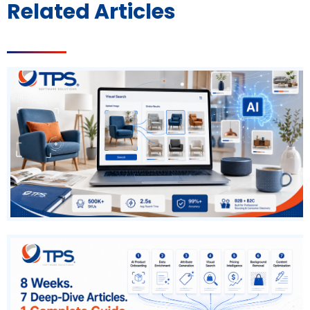
Related Articles