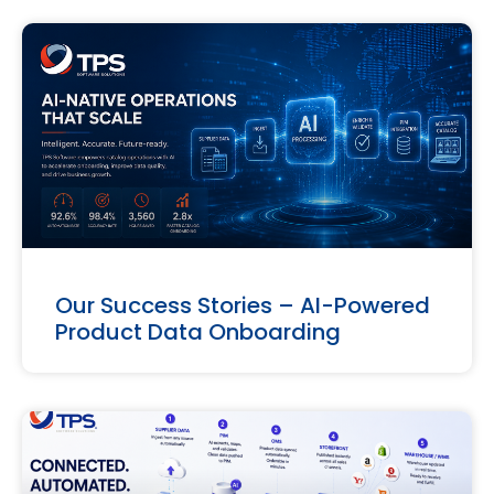
Our Success Stories – AI-Powered
Product Data Onboarding