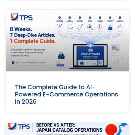
The Complete Guide to AI-
Powered E-Commerce Operations
in 2026