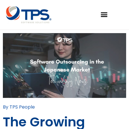
By TPS People
The Growing