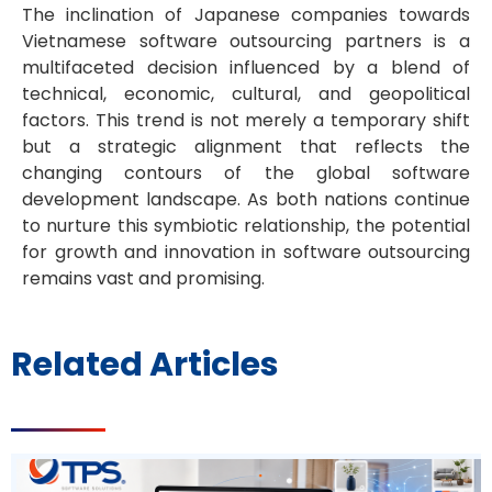
The inclination of Japanese companies towards
Vietnamese software outsourcing partners is a
multifaceted decision influenced by a blend of
technical, economic, cultural, and geopolitical
factors. This trend is not merely a temporary shift
but a strategic alignment that reflects the
changing contours of the global software
development landscape. As both nations continue
to nurture this symbiotic relationship, the potential
for growth and innovation in software outsourcing
remains vast and promising.
Related Articles