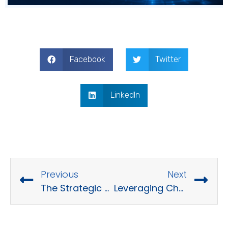
Facebook
Twitter
LinkedIn
Previous
Next
The Strategic Advantages and Market Overview of Software Product Outsourcing
Leveraging ChatGPT Prompts for Enhancing Software Development Processes