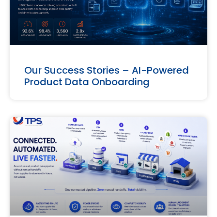
Our Success Stories – AI-Powered
Product Data Onboarding