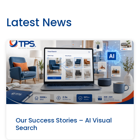
Latest News
Our Success Stories – AI Visual
Search