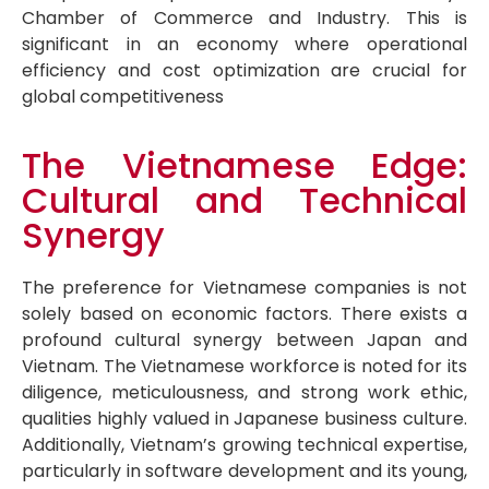
Chamber of Commerce and Industry. This is
significant in an economy where operational
efficiency and cost optimization are crucial for
global competitiveness
The Vietnamese Edge:
Cultural and Technical
Synergy
The preference for Vietnamese companies is not
solely based on economic factors. There exists a
profound cultural synergy between Japan and
Vietnam. The Vietnamese workforce is noted for its
diligence, meticulousness, and strong work ethic,
qualities highly valued in Japanese business culture.
Additionally, Vietnam’s growing technical expertise,
particularly in software development and its young,