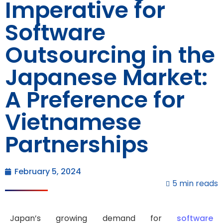
Imperative for
Software
Outsourcing in the
Japanese Market:
A Preference for
Vietnamese
Partnerships
February 5, 2024
5 min reads
Japan’s growing demand for
software