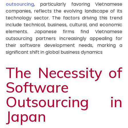
outsourcing
, particularly favoring Vietnamese
companies, reflects the evolving landscape of its
technology sector. The factors driving this trend
include technical, business, cultural, and economic
elements. Japanese firms find Vietnamese
outsourcing partners increasingly appealing for
their software development needs, marking a
significant shift in global business dynamics
The Necessity of
Software
Outsourcing in
Japan