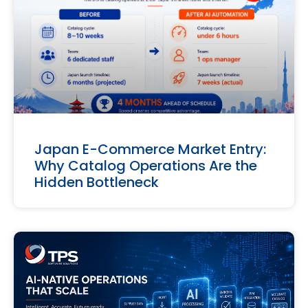
Japan E-Commerce Market Entry:
Why Catalog Operations Are the
Hidden Bottleneck