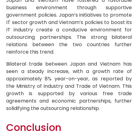
Japan and Vietnam have fostered a favorable
business environment through supportive
government policies. Japan’s initiatives to promote
IT sector growth and Vietnam’s policies to boost its
IT industry create a conducive environment for
outsourcing partnerships. The strong bilateral
relations between the two countries further
reinforce this trend.
Bilateral trade between Japan and Vietnam has
seen a steady increase, with a growth rate of
approximately 8% year-on-year, as reported by
the Ministry of Industry and Trade of Vietnam. This
growth is supported by various free trade
agreements and economic partnerships, further
solidifying the outsourcing relationship.
Conclusion