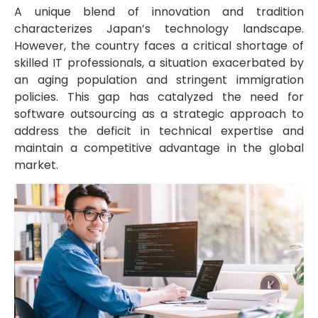
A unique blend of innovation and tradition
characterizes Japan’s technology landscape.
However, the country faces a critical shortage of
skilled IT professionals, a situation exacerbated by
an aging population and stringent immigration
policies. This gap has catalyzed the need for
software outsourcing as a strategic approach to
address the deficit in technical expertise and
maintain a competitive advantage in the global
market.