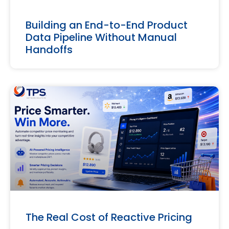
Building an End-to-End Product
Data Pipeline Without Manual
Handoffs
The Real Cost of Reactive Pricing