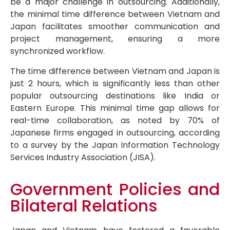
be a major challenge in outsourcing. Additionally,
the minimal time difference between Vietnam and
Japan facilitates smoother communication and
project management, ensuring a more
synchronized workflow.
The time difference between Vietnam and Japan is
just 2 hours, which is significantly less than other
popular outsourcing destinations like India or
Eastern Europe. This minimal time gap allows for
real-time collaboration, as noted by 70% of
Japanese firms engaged in outsourcing, according
to a survey by the Japan Information Technology
Services Industry Association (JISA).
Government Policies and
Bilateral Relations