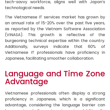
tech-savvy workforce, aligns well with Japan’s
technological needs.
The Vietnamese IT services market has grown by
an annual rate of 15-20% over the past five years,
as reported by the Vietnam Software Association
(VINASA). This growth is reflective of the
burgeoning technical expertise within the country.
Additionally, surveys indicate that 60% of
Vietnamese IT professionals have proficiency in
Japanese, facilitating smoother collaboration.
Language and Time Zone
Advantage
Vietnamese professionals often display a strong
proficiency in Japanese, which is a significant
advantage, considering the language barrier can