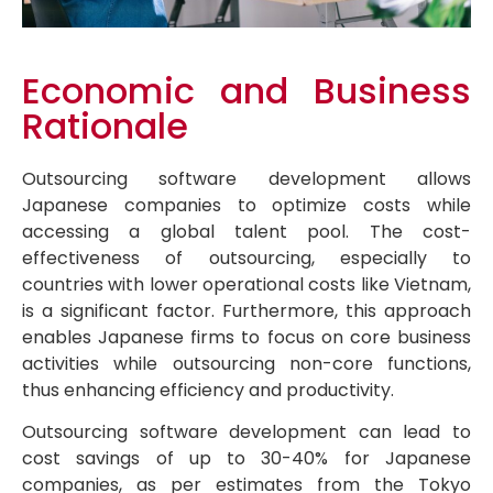
Economic and Business
Rationale
Outsourcing software development allows
Japanese companies to optimize costs while
accessing a global talent pool. The cost-
effectiveness of outsourcing, especially to
countries with lower operational costs like Vietnam,
is a significant factor. Furthermore, this approach
enables Japanese firms to focus on core business
activities while outsourcing non-core functions,
thus enhancing efficiency and productivity.
Outsourcing software development can lead to
cost savings of up to 30-40% for Japanese
companies, as per estimates from the Tokyo