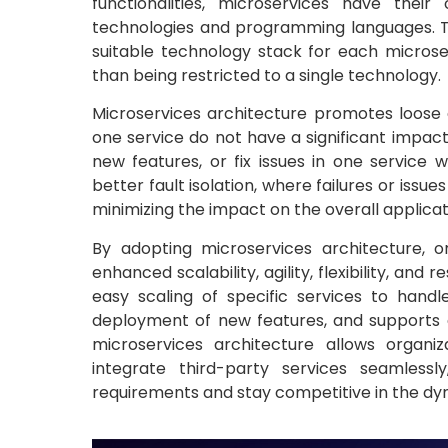
functionalities, microservices have the
technologies and programming languages. Thi
suitable technology stack for each microser
than being restricted to a single technology.
Microservices architecture promotes loose
one service do not have a significant impac
new features, or fix issues in one service w
better fault isolation, where failures or issu
minimizing the impact on the overall applica
By adopting microservices architecture, or
enhanced scalability, agility, flexibility, an
easy scaling of specific services to handl
deployment of new features, and supports c
microservices architecture allows organi
integrate third-party services seamless
requirements and stay competitive in the dyn