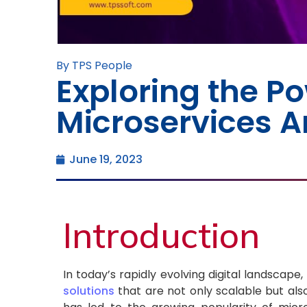
By TPS People
Exploring the Po
Microservices A
June 19, 2023
Introduction
In today’s rapidly evolving digital landscape,
solutions
that are not only scalable but al