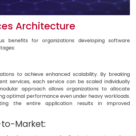
ces Architecture
us benefits for organizations developing software
ntages:
ations to achieve enhanced scalability. By breaking
nt services, each service can be scaled individually
 modular approach allows organizations to allocate
ring optimal performance even under heavy workloads.
ting the entire application results in improved
e-to-Market: