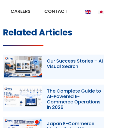
CAREERS
CONTACT
Related Articles
Our Success Stories – AI
Visual Search
The Complete Guide to
AI-Powered E-
Commerce Operations
in 2026
Japan E-Commerce