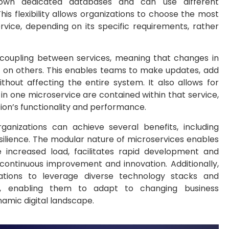
ir own dedicated databases and can use different
s flexibility allows organizations to choose the most
vice, depending on its specific requirements, rather
 coupling between services, meaning that changes in
t on others. This enables teams to make updates, add
ithout affecting the entire system. It also allows for
es in one microservice are contained within that service,
tion’s functionality and performance.
ganizations can achieve several benefits, including
d resilience. The modular nature of microservices enables
e increased load, facilitates rapid development and
ontinuous improvement and innovation. Additionally,
zations to leverage diverse technology stacks and
ly, enabling them to adapt to changing business
amic digital landscape.