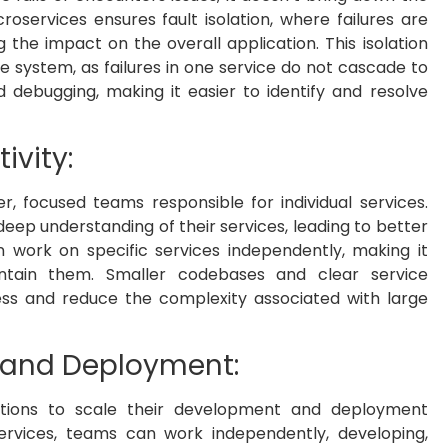
oservices ensures fault isolation, where failures are
g the impact on the overall application. This isolation
he system, as failures in one service do not cascade to
nd debugging, making it easier to identify and resolve
ivity:
, focused teams responsible for individual services.
 deep understanding of their services, leading to better
 work on specific services independently, making it
intain them. Smaller codebases and clear service
ss and reduce the complexity associated with large
 and Deployment:
zations to scale their development and deployment
services, teams can work independently, developing,