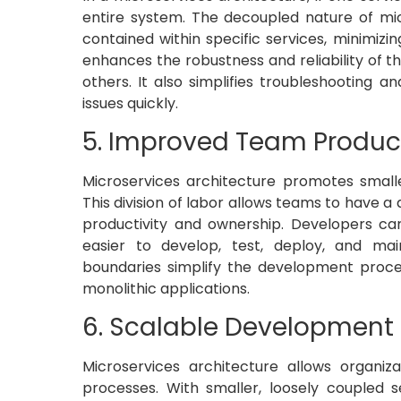
entire system. The decoupled nature of micr
contained within specific services, minimizin
enhances the robustness and reliability of t
others. It also simplifies troubleshooting a
issues quickly.
5. Improved Team Product
Microservices architecture promotes smaller
This division of labor allows teams to have a
productivity and ownership. Developers can
easier to develop, test, deploy, and ma
boundaries simplify the development proce
monolithic applications.
6. Scalable Development
Microservices architecture allows organi
processes. With smaller, loosely coupled 