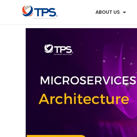
ABOUT US