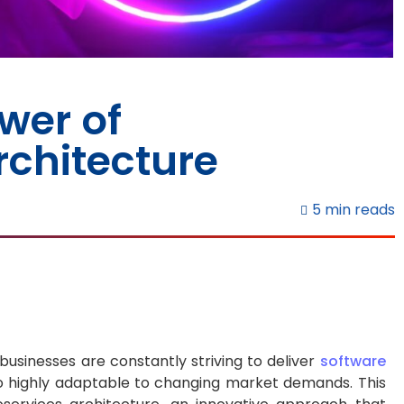
wer of
rchitecture
5 min reads
 businesses are constantly striving to deliver
software
so highly adaptable to changing market demands. This