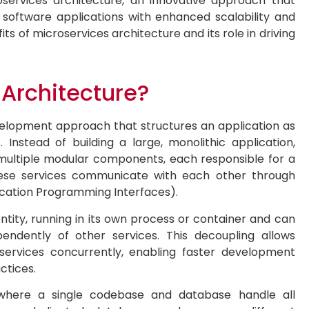
oservices architecture, an innovative approach that
 software applications with enhanced scalability and
efits of microservices architecture and its role in driving
 Architecture?
velopment approach that structures an application as
 Instead of building a large, monolithic application,
multiple modular components, each responsible for a
 These services communicate with each other through
ication Programming Interfaces).
tity, running in its own process or container and can
endently of other services. This decoupling allows
ervices concurrently, enabling faster development
ctices.
s, where a single codebase and database handle all