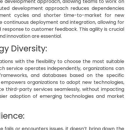
ile development approach, allowing teams to work on
tributed development approach reduces dependencies
pment cycles and shorter time-to-market for new
te continuous deployment and integration, allowing for
d response to customer feedback. This agility is crucial
d innovation are essential.
gy Diversity:
tions with the flexibility to choose the most suitable
ch service operates independently, organizations can
 frameworks, and databases based on the specific
ity empowers organizations to adopt new technologies,
te third-party services seamlessly, without impacting
 easier adoption of emerging technologies and market
lience:
ce fails or encounters issues, it doesn’t bring down the