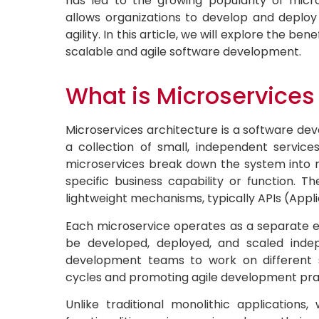
has led to the growing popularity of micr
allows organizations to develop and deploy
agility. In this article, we will explore the ben
scalable and agile software development.
What is Microservices
Microservices architecture is a software de
a collection of small, independent services.
microservices break down the system into 
specific business capability or function.
lightweight mechanisms, typically APIs (Appl
Each microservice operates as a separate en
be developed, deployed, and scaled indep
development teams to work on different s
cycles and promoting agile development pra
Unlike traditional monolithic application