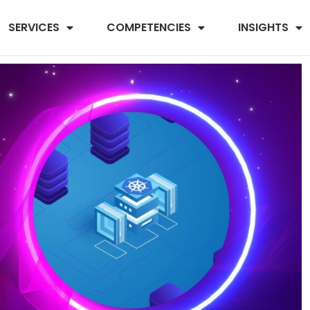
SERVICES
COMPETENCIES
INSIGHTS