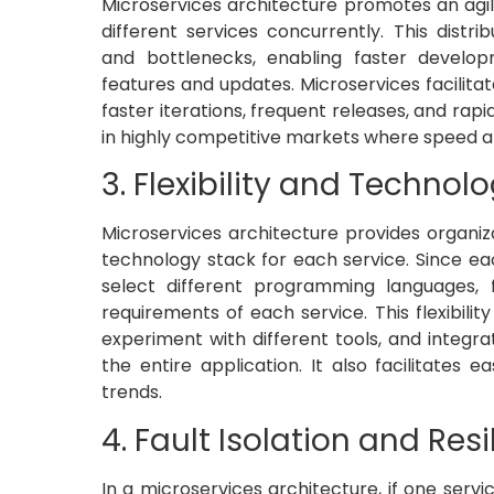
Microservices architecture promotes an ag
different services concurrently. This dis
and bottlenecks, enabling faster develo
features and updates. Microservices facilita
faster iterations, frequent releases, and rapi
in highly competitive markets where speed an
3. Flexibility and Technolo
Microservices architecture provides organiza
technology stack for each service. Since ea
select different programming languages,
requirements of each service. This flexibil
experiment with different tools, and integra
the entire application. It also facilitates
trends.
4. Fault Isolation and Resi
In a microservices architecture, if one servi