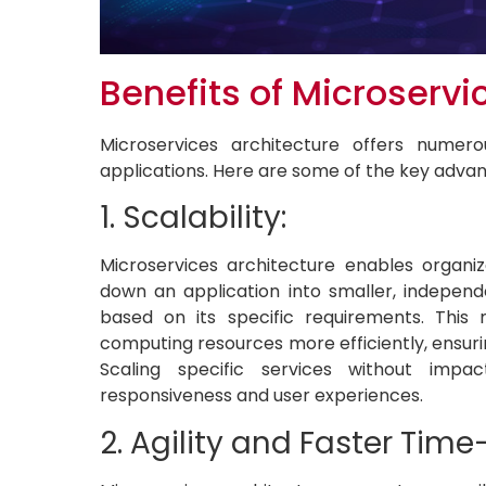
Benefits of Microservi
Microservices architecture offers numero
applications. Here are some of the key adva
1. Scalability:
Microservices architecture enables organiz
down an application into smaller, independe
based on its specific requirements. This
computing resources more efficiently, ensu
Scaling specific services without impac
responsiveness and user experiences.
2. Agility and Faster Tim