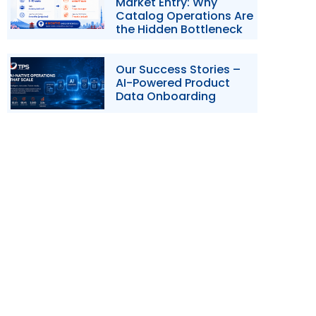
Market Entry: Why
Catalog Operations Are
the Hidden Bottleneck
Our Success Stories –
AI-Powered Product
Data Onboarding