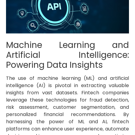
Machine Learning and
Artificial Intelligence:
Powering Data Insights
The use of machine learning (ML) and artificial
intelligence (AI) is pivotal in extracting valuable
insights from vast datasets. Fintech companies
leverage these technologies for fraud detection,
risk assessment, customer segmentation, and
personalized financial recommendations. By
harnessing the power of ML and AI, fintech
platforms can enhance user experience, automate