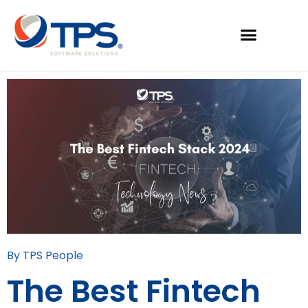
By TPS People
The Best Fintech