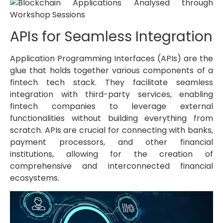
APIs for Seamless Integration
Application Programming Interfaces (APIs) are the
glue that holds together various components of a
fintech tech stack. They facilitate seamless
integration with third-party services, enabling
fintech companies to leverage external
functionalities without building everything from
scratch. APIs are crucial for connecting with banks,
payment processors, and other financial
institutions, allowing for the creation of
comprehensive and interconnected financial
ecosystems.