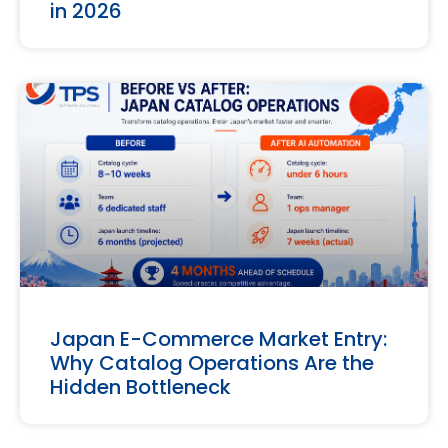
in 2026
Japan E-Commerce Market Entry:
Why Catalog Operations Are the
Hidden Bottleneck