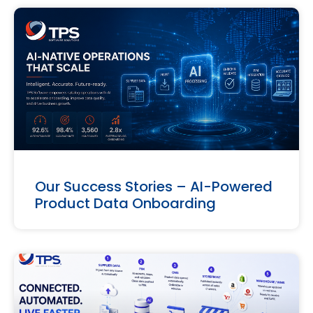
Our Success Stories – AI-Powered
Product Data Onboarding