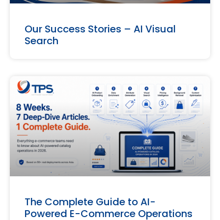
Our Success Stories – AI Visual
Search
The Complete Guide to AI-
Powered E-Commerce Operations