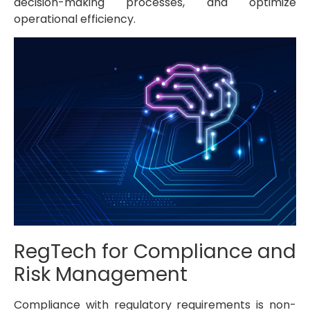
decision-making processes, and optimize
operational efficiency.
RegTech for Compliance and
Risk Management
Compliance with regulatory requirements is non-