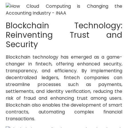
Blockchain Technology:
Reinventing Trust and
Security
Blockchain technology has emerged as a game-
changer in fintech, offering enhanced security,
transparency, and efficiency. By implementing
decentralized ledgers, fintech companies can
streamline processes such as payments,
settlements, and identity verification, reducing the
risk of fraud and enhancing trust among users.
Blockchain also enables the development of smart
contracts, automating complex financial
transactions.