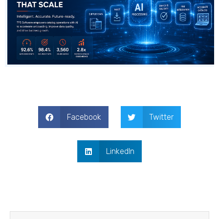
Facebook
Twitter
LinkedIn