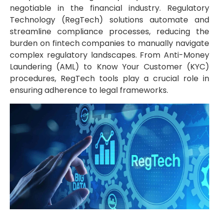
negotiable in the financial industry. Regulatory
Technology (RegTech) solutions automate and
streamline compliance processes, reducing the
burden on fintech companies to manually navigate
complex regulatory landscapes. From Anti-Money
Laundering (AML) to Know Your Customer (KYC)
procedures, RegTech tools play a crucial role in
ensuring adherence to legal frameworks.