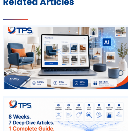
Related Articles