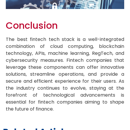
Conclusion
The best fintech tech stack is a well-integrated
combination of cloud computing, blockchain
technology, APIs, machine learning, RegTech, and
cybersecurity measures. Fintech companies that
leverage these components can offer innovative
solutions, streamline operations, and provide a
secure and efficient experience for their users. As
the industry continues to evolve, staying at the
forefront of technological advancements is
essential for fintech companies aiming to shape
the future of finance.