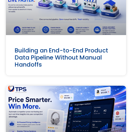
Building an End-to-End Product
Data Pipeline Without Manual
Handoffs