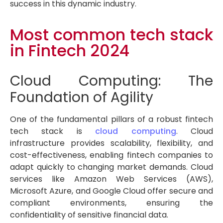
success in this dynamic industry.
Most common tech stack
in Fintech 2024
Cloud Computing: The
Foundation of Agility
One of the fundamental pillars of a robust fintech
tech stack is
cloud computing
. Cloud
infrastructure provides scalability, flexibility, and
cost-effectiveness, enabling fintech companies to
adapt quickly to changing market demands. Cloud
services like Amazon Web Services (AWS),
Microsoft Azure, and Google Cloud offer secure and
compliant environments, ensuring the
confidentiality of sensitive financial data.