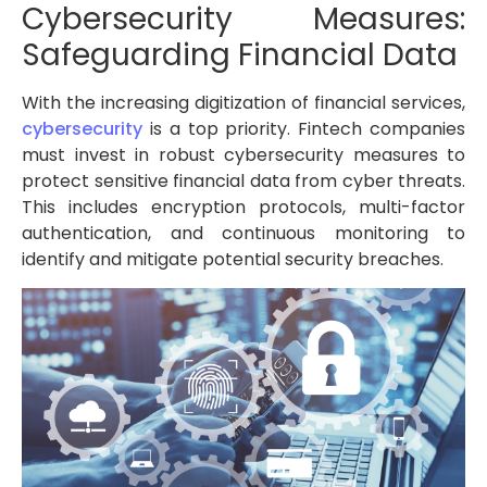
Cybersecurity Measures:
Safeguarding Financial Data
With the increasing digitization of financial services,
cybersecurity
is a top priority. Fintech companies
must invest in robust cybersecurity measures to
protect sensitive financial data from cyber threats.
This includes encryption protocols, multi-factor
authentication, and continuous monitoring to
identify and mitigate potential security breaches.