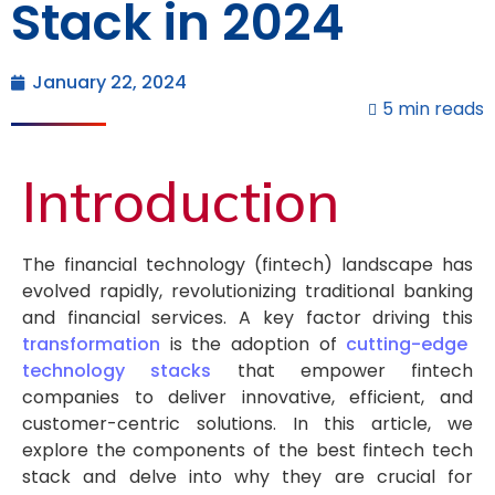
Stack in 2024
January 22, 2024
5 min reads
Introduction
The financial technology (fintech) landscape has
evolved rapidly, revolutionizing traditional banking
and financial services. A key factor driving this
transformation
is the adoption of
cutting-edge
technology stacks
that empower fintech
companies to deliver innovative, efficient, and
customer-centric solutions. In this article, we
explore the components of the best fintech tech
stack and delve into why they are crucial for