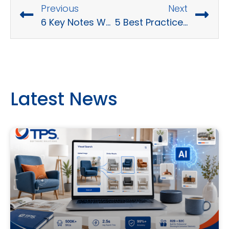
Previous
Next
6 Key Notes When Hiring Business Software Consultants
5 Best Practices for Software Development Security
Latest News