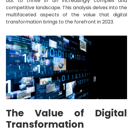
but to thrive in an increasingly complex and
competitive landscape. This analysis delves into the
multifaceted aspects of the value that digital
transformation brings to the forefront in 2023.
The Value of Digital
Transformation