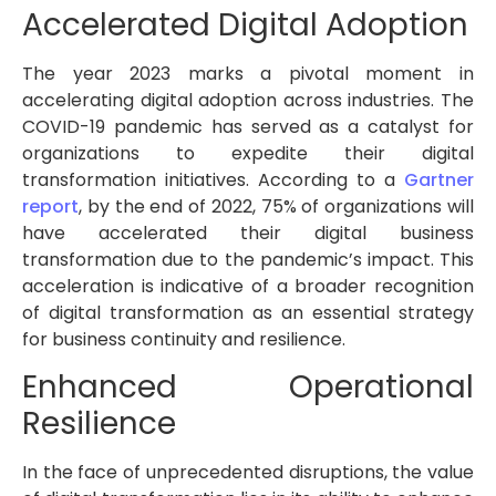
Accelerated Digital Adoption
The year 2023 marks a pivotal moment in
accelerating digital adoption across industries. The
COVID-19 pandemic has served as a catalyst for
organizations to expedite their digital
transformation initiatives. According to a
Gartner
report
, by the end of 2022, 75% of organizations will
have accelerated their digital business
transformation due to the pandemic’s impact. This
acceleration is indicative of a broader recognition
of digital transformation as an essential strategy
for business continuity and resilience.
Enhanced Operational
Resilience
In the face of unprecedented disruptions, the value