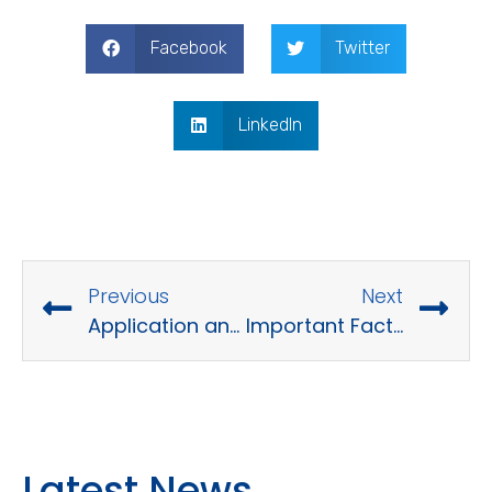
Facebook
Twitter
LinkedIn
Previous
Next
Application and Data Migration: A Comprehensive Guide
Important Factors to Execute a Digital Transformation Project
Latest News