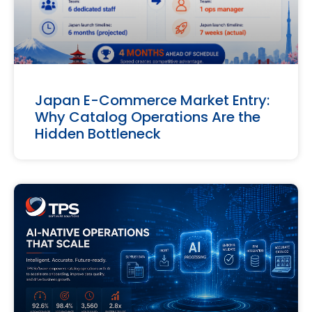
Japan E-Commerce Market Entry:
Why Catalog Operations Are the
Hidden Bottleneck