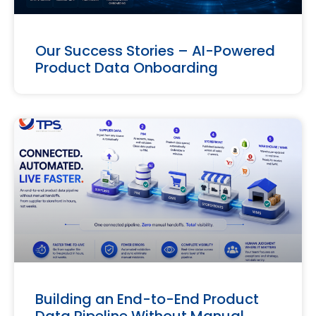
Our Success Stories – AI-Powered
Product Data Onboarding
Building an End-to-End Product
Data Pipeline Without Manual