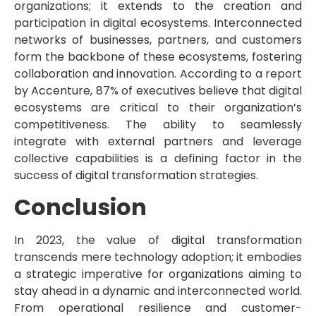
organizations; it extends to the creation and
participation in digital ecosystems. Interconnected
networks of businesses, partners, and customers
form the backbone of these ecosystems, fostering
collaboration and innovation. According to a report
by Accenture, 87% of executives believe that digital
ecosystems are critical to their organization’s
competitiveness. The ability to seamlessly
integrate with external partners and leverage
collective capabilities is a defining factor in the
success of digital transformation strategies.
Conclusion
In 2023, the value of digital transformation
transcends mere technology adoption; it embodies
a strategic imperative for organizations aiming to
stay ahead in a dynamic and interconnected world.
From operational resilience and customer-