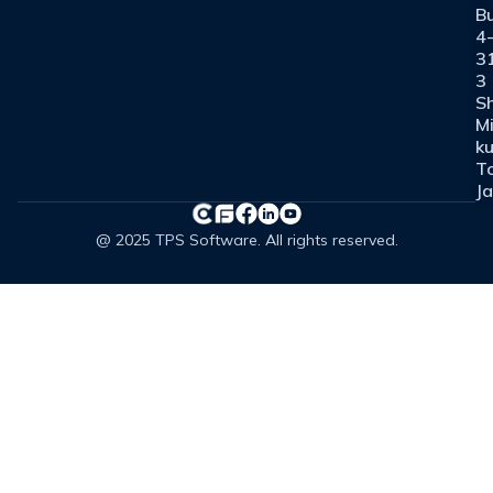
Bu
4
3
3
Sh
M
ku
T
J
@ 2025 TPS Software. All rights reserved.