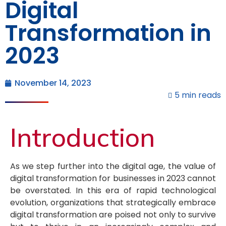
Digital
Transformation in
2023
November 14, 2023
5 min reads
Introduction
As we step further into the digital age, the value of
digital transformation for businesses in 2023 cannot
be overstated. In this era of rapid technological
evolution, organizations that strategically embrace
digital transformation are poised not only to survive