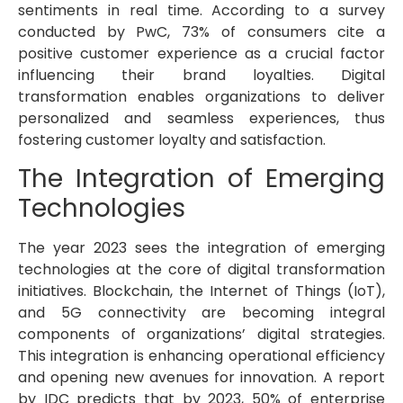
sentiments in real time. According to a survey
conducted by PwC, 73% of consumers cite a
positive customer experience as a crucial factor
influencing their brand loyalties. Digital
transformation enables organizations to deliver
personalized and seamless experiences, thus
fostering customer loyalty and satisfaction.
The Integration of Emerging
Technologies
The year 2023 sees the integration of emerging
technologies at the core of digital transformation
initiatives. Blockchain, the Internet of Things (IoT),
and 5G connectivity are becoming integral
components of organizations’ digital strategies.
This integration is enhancing operational efficiency
and opening new avenues for innovation. A report
by IDC predicts that by 2023, 50% of enterprise