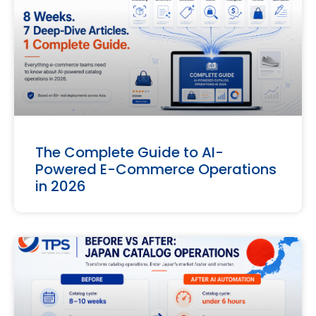
The Complete Guide to AI-
Powered E-Commerce Operations
in 2026