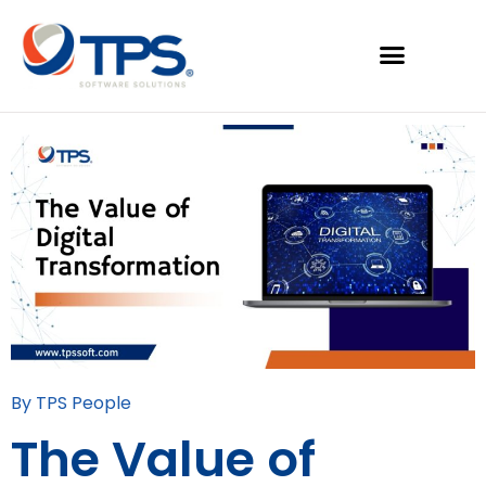
By TPS People
The Value of