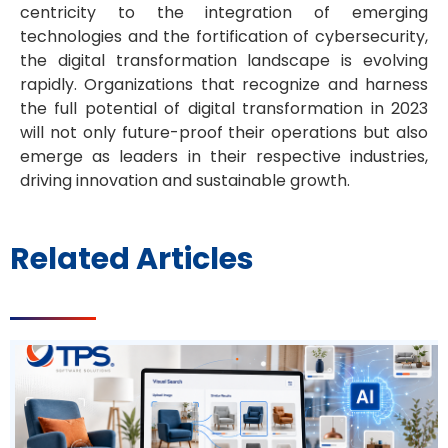
centricity to the integration of emerging
technologies and the fortification of cybersecurity,
the digital transformation landscape is evolving
rapidly. Organizations that recognize and harness
the full potential of digital transformation in 2023
will not only future-proof their operations but also
emerge as leaders in their respective industries,
driving innovation and sustainable growth.
Related Articles