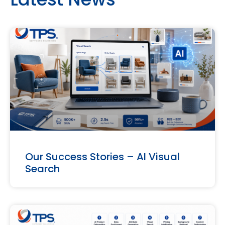
Our Success Stories – AI Visual
Search