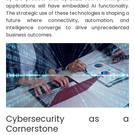
applications will have embedded AI functionality.
The strategic use of these technologies is shaping a
future where connectivity, automation, and
intelligence converge to drive unprecedented
business outcomes.
Cybersecurity as a
Cornerstone