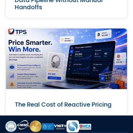
Handoffs
The Real Cost of Reactive Pricing