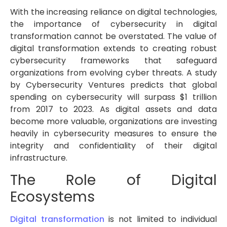
With the increasing reliance on digital technologies,
the importance of cybersecurity in digital
transformation cannot be overstated. The value of
digital transformation extends to creating robust
cybersecurity frameworks that safeguard
organizations from evolving cyber threats. A study
by Cybersecurity Ventures predicts that global
spending on cybersecurity will surpass $1 trillion
from 2017 to 2023. As digital assets and data
become more valuable, organizations are investing
heavily in cybersecurity measures to ensure the
integrity and confidentiality of their digital
infrastructure.
The Role of Digital
Ecosystems
Digital transformation
is not limited to individual