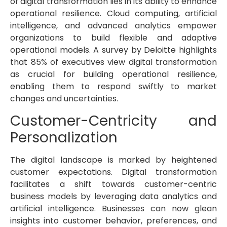
of digital transformation lies in its ability to enhance
operational resilience. Cloud computing, artificial
intelligence, and advanced analytics empower
organizations to build flexible and adaptive
operational models. A survey by Deloitte highlights
that 85% of executives view digital transformation
as crucial for building operational resilience,
enabling them to respond swiftly to market
changes and uncertainties.
Customer-Centricity and
Personalization
The digital landscape is marked by heightened
customer expectations. Digital transformation
facilitates a shift towards customer-centric
business models by leveraging data analytics and
artificial intelligence. Businesses can now glean
insights into customer behavior, preferences, and