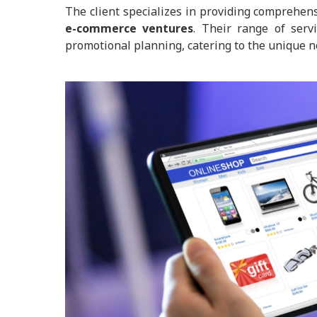
The client specializes in providing comprehe
e-commerce ventures
. Their range of serv
promotional planning, catering to the unique ne