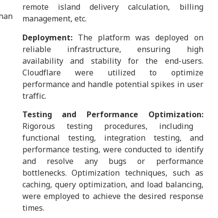
remote island delivery calculation, billing
han
management, etc.
Deployment:
The platform was deployed on
reliable infrastructure, ensuring high
availability and stability for the end-users.
Cloudflare were utilized to optimize
performance and handle potential spikes in user
traffic.
Testing and Performance Optimization:
Rigorous testing procedures, including
functional testing, integration testing, and
performance testing, were conducted to identify
and resolve any bugs or performance
bottlenecks. Optimization techniques, such as
caching, query optimization, and load balancing,
were employed to achieve the desired response
times.