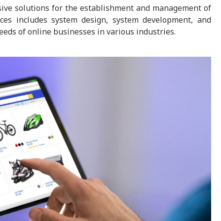
nsive solutions for the establishment and management of
ices includes system design, system development, and
eds of online businesses in various industries.