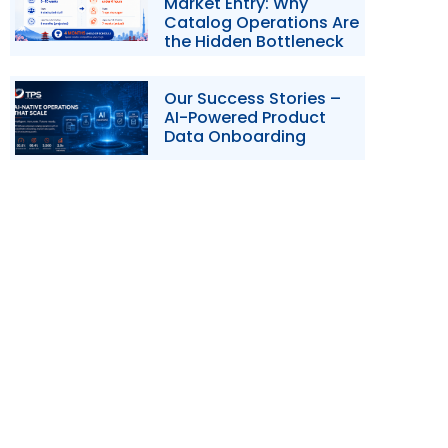
Market Entry: Why
Catalog Operations Are
the Hidden Bottleneck
Our Success Stories –
AI-Powered Product
Data Onboarding