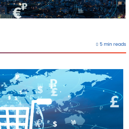
5 min reads