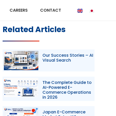
CAREERS
CONTACT
Related Articles
Our Success Stories – AI
Visual Search
The Complete Guide to
AI-Powered E-
Commerce Operations
in 2026
Japan E-Commerce