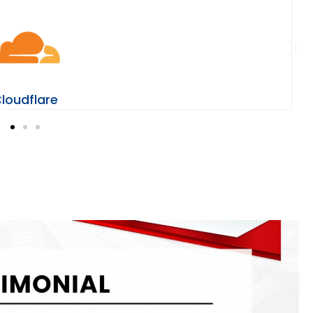
loudflare