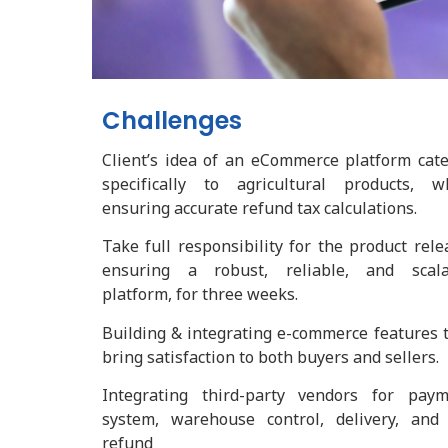
Challenges
Client’s idea of an eCommerce platform cat
specifically to agricultural products, w
ensuring accurate refund tax calculations.
Take full responsibility for the product rele
ensuring a robust, reliable, and scala
platform, for three weeks.
Building & integrating e-commerce features 
bring satisfaction to both buyers and sellers.
Integrating third-party vendors for paym
system, warehouse control, delivery, and
refund