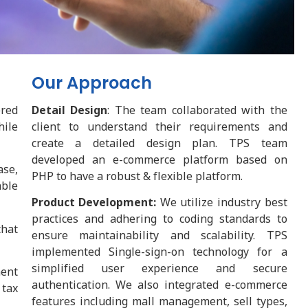
Our Approach
ered
Detail Design
: The team collaborated with the
hile
client to understand their requirements and
create a detailed design plan. TPS team
developed an e-commerce platform based on
ase,
PHP to have a robust & flexible platform.
ble
Product Development:
We utilize industry best
practices and adhering to coding standards to
that
ensure maintainability and scalability. TPS
implemented Single-sign-on technology for a
simplified user experience and secure
ent
authentication. We also integrated e-commerce
 tax
features including mall management, sell types,