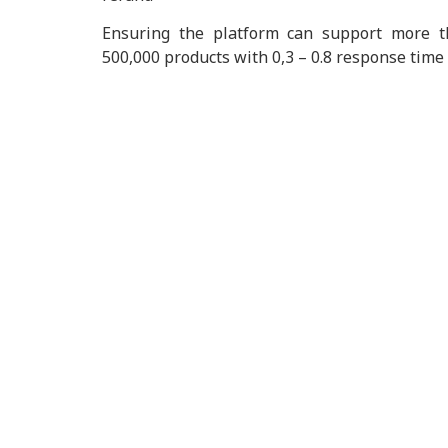
Ensuring the platform can support more t
500,000 products with 0,3 – 0.8 response time