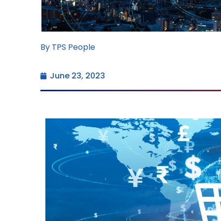
By TPS People
June 23, 2023