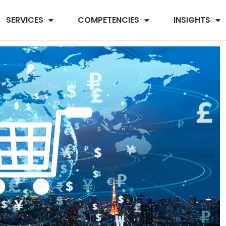
SERVICES
COMPETENCIES
INSIGHTS