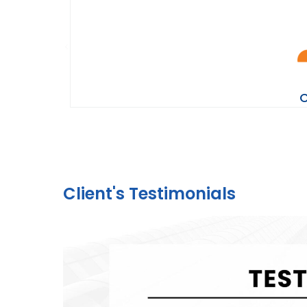
C
Client's Testimonials