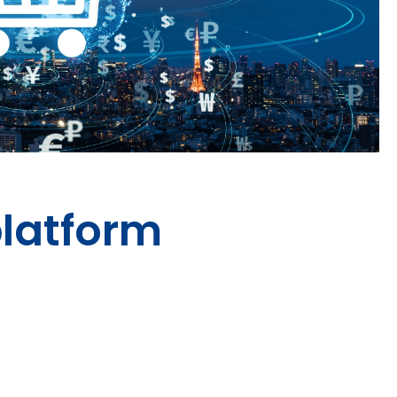
latform