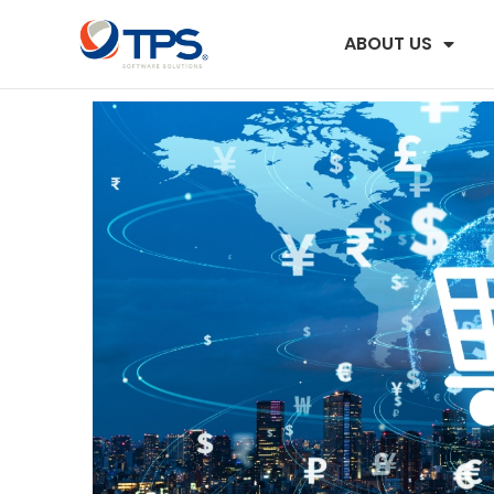
ABOUT US