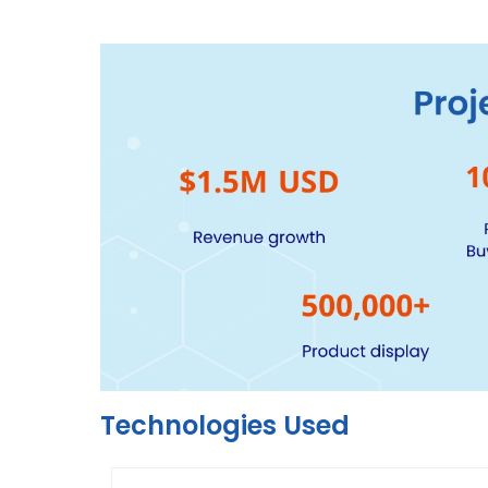
Technologies Used