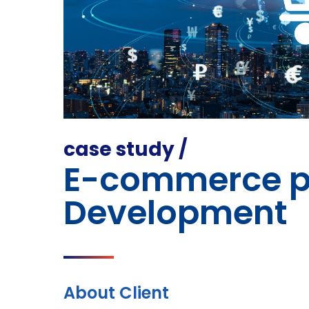
case study /
E-commerce p
Development
About Client