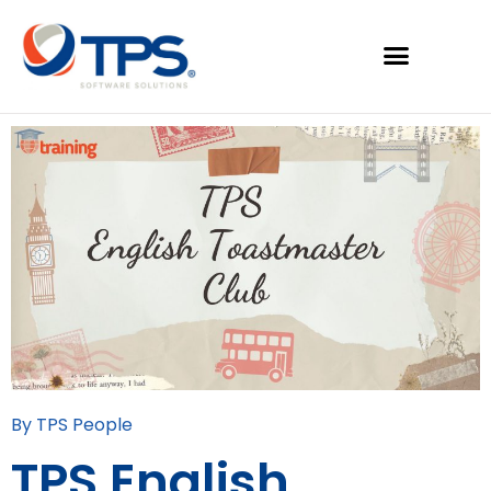
By TPS People
TPS English