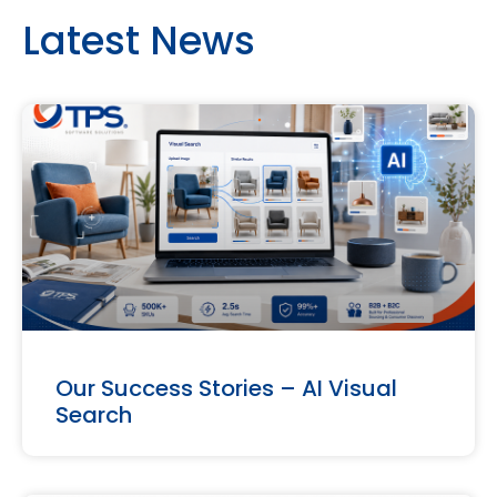
Latest News
Our Success Stories – AI Visual
Search