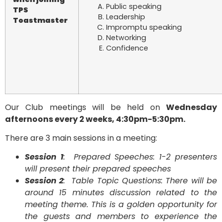
Public speaking
TPS
Leadership
Toastmaster
Impromptu speaking
Networking
Confidence
Our Club meetings will be held on
Wednesday
afternoons every 2 weeks, 4:30pm-5:30pm.
There are 3 main sessions in a meeting:
Session 1
: Prepared Speeches: 1-2 presenters
will present their prepared speeches
Session 2
: Table Topic Questions: There will be
around 15 minutes discussion related to the
meeting theme. This is a golden opportunity for
the guests and members to experience the