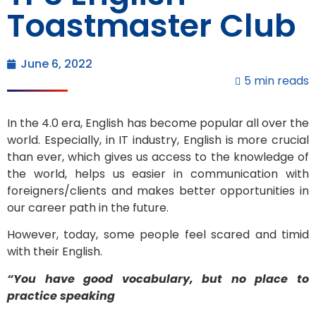
Toastmaster Club
June 6, 2022
5 min reads
In the 4.0 era, English has become popular all over the
world. Especially, in IT industry, English is more crucial
than ever, which gives us access to the knowledge of
the world, helps us easier in communication with
foreigners/clients and makes better opportunities in
our career path in the future.
However, today, some people feel scared and timid
with their English.
“You have good vocabulary, but no place to
practice speaking