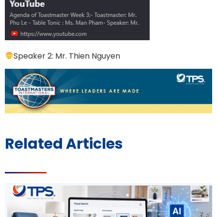
Speaker 2: Mr. Thien Nguyen
Related Articles