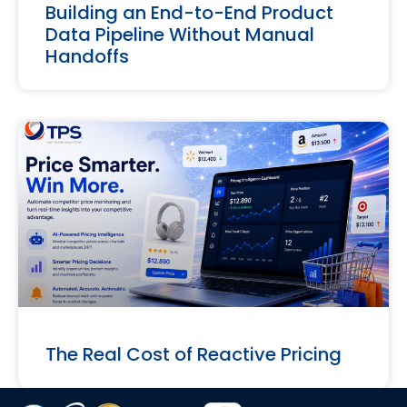
Building an End-to-End Product
Data Pipeline Without Manual
Handoffs
The Real Cost of Reactive Pricing