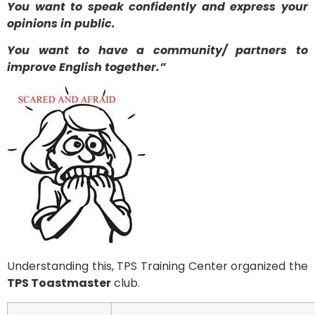
You want to speak confidently and express your
opinions in public.
You want to have a community/ partners to
improve English together.”
Understanding this, TPS Training Center organized the
TPS Toastmaster
club.