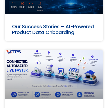
Our Success Stories – AI-Powered
Product Data Onboarding