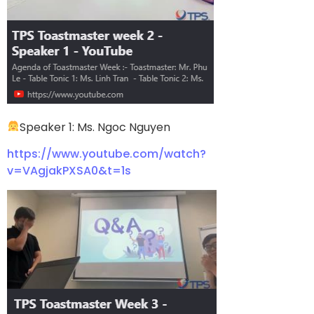
Speaker 1: Ms. Ngoc Nguyen
https://www.youtube.com/watch?
v=VAgjakPXSA0&t=1s