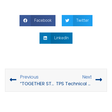
Facebook
Twitter
LinkedIn
Previous
Next
“TOGETHER STRONGER – TOGETHER WE WIN” – TPS Company Trip 2022
TPS Technical Sharing – “Design Pattern”