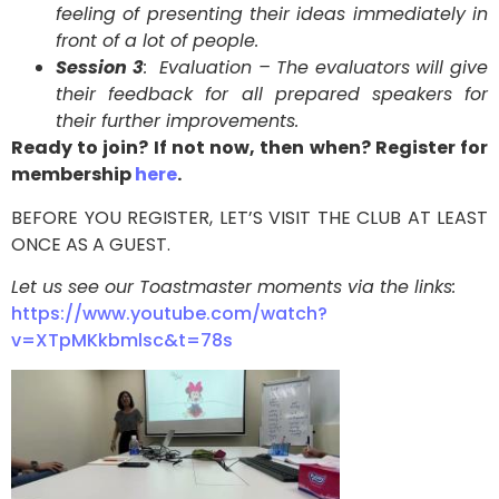
feeling of presenting their ideas immediately in
front of a lot of people.
Session 3
: Evaluation – The evaluators will give
their feedback for all prepared speakers for
their further improvements.
Ready to join? If not now, then when? Register for
membership
here
.
BEFORE YOU REGISTER, LET’S VISIT THE CLUB AT LEAST
ONCE AS A GUEST.
Let us see our Toastmaster moments via the links:
https://www.youtube.com/watch?
v=XTpMKkbmlsc&t=78s