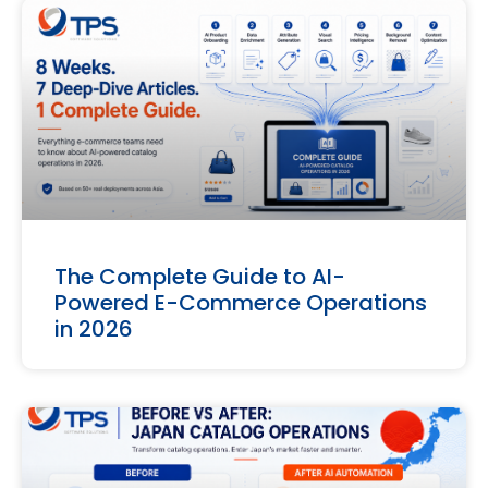
The Complete Guide to AI-
Powered E-Commerce Operations
in 2026