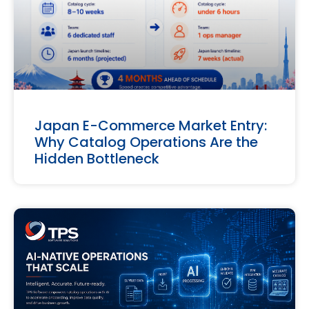
Japan E-Commerce Market Entry:
Why Catalog Operations Are the
Hidden Bottleneck