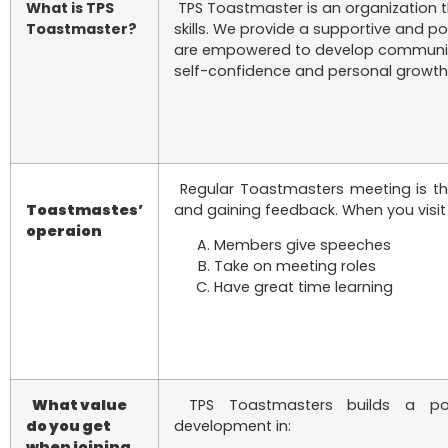
What is TPS
TPS Toastmaster is an organization t
Toastmaster?
skills. We provide a supportive and p
are empowered to develop communicati
self-confidence and personal growth
Regular Toastmasters meeting is the
Toastmastes’
and gaining feedback. When you visit a
operaion
Members give speeches
Take on meeting roles
Have great time learning
What value
TPS Toastmasters builds a posit
do you get
development in:
when joining