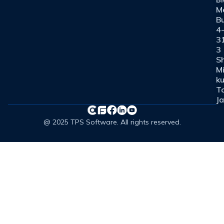
M
Bu
4
3
3
Sh
M
ku
T
J
@ 2025 TPS Software. All rights reserved.