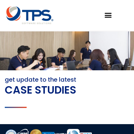
get update to the latest
CASE STUDIES