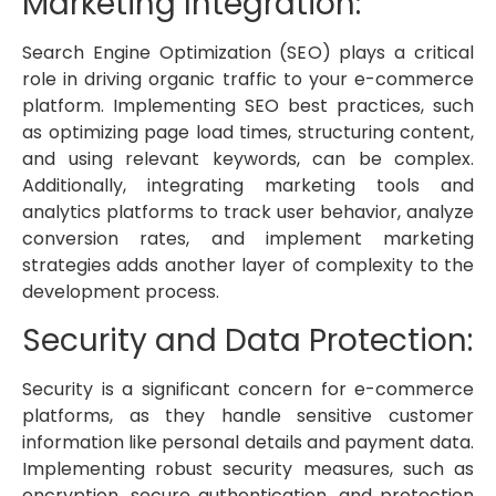
Marketing Integration:
Search Engine Optimization (SEO) plays a critical
role in driving organic traffic to your e-commerce
platform. Implementing SEO best practices, such
as optimizing page load times, structuring content,
and using relevant keywords, can be complex.
Additionally, integrating marketing tools and
analytics platforms to track user behavior, analyze
conversion rates, and implement marketing
strategies adds another layer of complexity to the
development process.
Security and Data Protection:
Security is a significant concern for e-commerce
platforms, as they handle sensitive customer
information like personal details and payment data.
Implementing robust security measures, such as
encryption, secure authentication, and protection