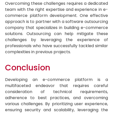
Overcoming these challenges requires a dedicated
team with the right expertise and experience in e-
commerce platform development. One effective
approach is to partner with a software outsourcing
company that specializes in building e-commerce
solutions. Outsourcing can help mitigate these
challenges by leveraging the experience of
professionals who have successfully tackled similar
complexities in previous projects.
Conclusion
Developing an e-commerce platform is a
multifaceted endeavor that requires careful
consideration of technical requirements,
adherence to best practices, and overcoming
various challenges. By prioritizing user experience,
ensuring security and scalability, leveraging the