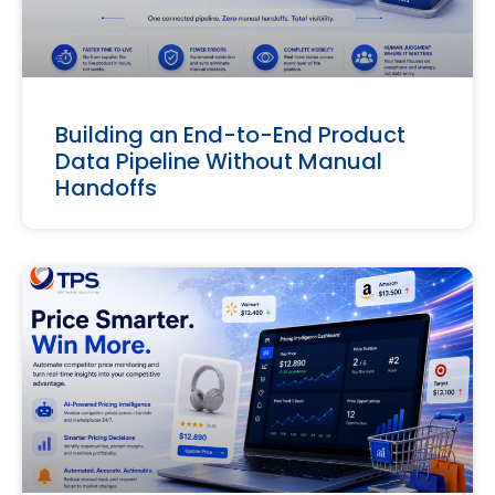
Building an End-to-End Product
Data Pipeline Without Manual
Handoffs