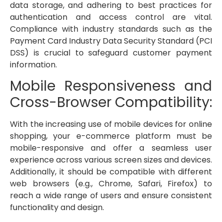
data storage, and adhering to best practices for
authentication and access control are vital.
Compliance with industry standards such as the
Payment Card Industry Data Security Standard (PCI
DSS) is crucial to safeguard customer payment
information.
Mobile Responsiveness and
Cross-Browser Compatibility:
With the increasing use of mobile devices for online
shopping, your e-commerce platform must be
mobile-responsive and offer a seamless user
experience across various screen sizes and devices.
Additionally, it should be compatible with different
web browsers (e.g., Chrome, Safari, Firefox) to
reach a wide range of users and ensure consistent
functionality and design.