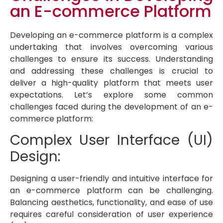
an E-commerce Platform
Developing an e-commerce platform is a complex
undertaking that involves overcoming various
challenges to ensure its success. Understanding
and addressing these challenges is crucial to
deliver a high-quality platform that meets user
expectations. Let’s explore some common
challenges faced during the development of an e-
commerce platform:
Complex User Interface (UI)
Design:
Designing a user-friendly and intuitive interface for
an e-commerce platform can be challenging.
Balancing aesthetics, functionality, and ease of use
requires careful consideration of user experience