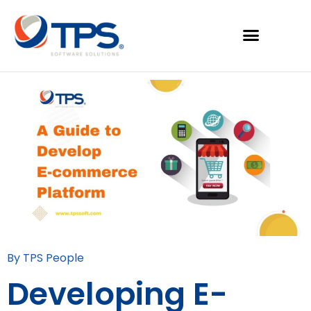
By TPS People
Developing E-