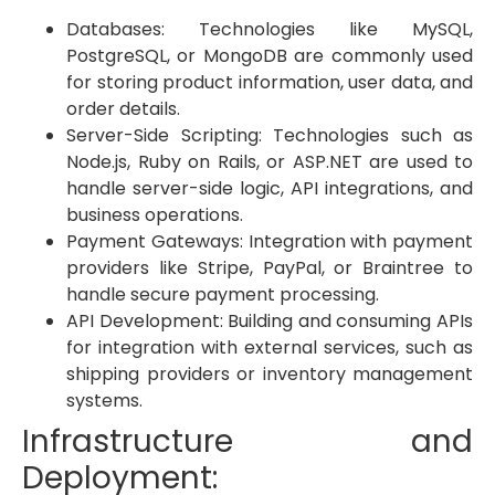
Databases: Technologies like MySQL,
PostgreSQL, or MongoDB are commonly used
for storing product information, user data, and
order details.
Server-Side Scripting: Technologies such as
Node.js, Ruby on Rails, or ASP.NET are used to
handle server-side logic, API integrations, and
business operations.
Payment Gateways: Integration with payment
providers like Stripe, PayPal, or Braintree to
handle secure payment processing.
API Development: Building and consuming APIs
for integration with external services, such as
shipping providers or inventory management
systems.
Infrastructure and
Deployment: