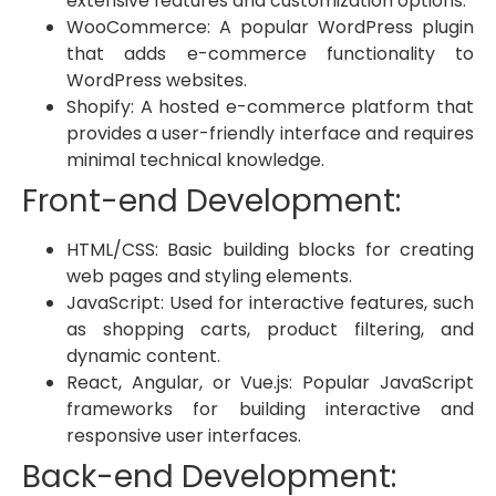
extensive features and customization options.
WooCommerce: A popular WordPress plugin
that adds e-commerce functionality to
WordPress websites.
Shopify: A hosted e-commerce platform that
provides a user-friendly interface and requires
minimal technical knowledge.
Front-end Development:
HTML/CSS: Basic building blocks for creating
web pages and styling elements.
JavaScript: Used for interactive features, such
as shopping carts, product filtering, and
dynamic content.
React, Angular, or Vue.js: Popular JavaScript
frameworks for building interactive and
responsive user interfaces.
Back-end Development: