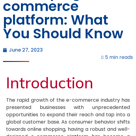
commerce
platform: What
You Should Know
June 27, 2023
5 min reads
Introduction
The rapid growth of the e-commerce industry has
presented businesses with unprecedented
opportunities to expand their reach and tap into a
global customer base. As consumer behavior shifts
towards online shopping, having a robust and well-