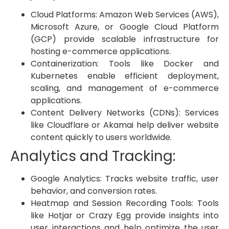
Cloud Platforms: Amazon Web Services (AWS),
Microsoft Azure, or Google Cloud Platform
(GCP) provide scalable infrastructure for
hosting e-commerce applications.
Containerization: Tools like Docker and
Kubernetes enable efficient deployment,
scaling, and management of e-commerce
applications.
Content Delivery Networks (CDNs): Services
like Cloudflare or Akamai help deliver website
content quickly to users worldwide.
Analytics and Tracking:
Google Analytics: Tracks website traffic, user
behavior, and conversion rates.
Heatmap and Session Recording Tools: Tools
like Hotjar or Crazy Egg provide insights into
user interactions and help optimize the user