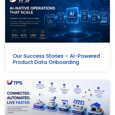
Our Success Stories – AI-Powered
Product Data Onboarding