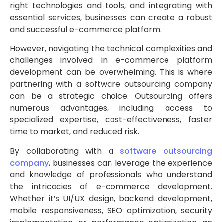
right technologies and tools, and integrating with
essential services, businesses can create a robust
and successful e-commerce platform.
However, navigating the technical complexities and
challenges involved in e-commerce platform
development can be overwhelming. This is where
partnering with a software outsourcing company
can be a strategic choice. Outsourcing offers
numerous advantages, including access to
specialized expertise, cost-effectiveness, faster
time to market, and reduced risk.
By collaborating with a
software outsourcing
company
, businesses can leverage the experience
and knowledge of professionals who understand
the intricacies of e-commerce development.
Whether it’s UI/UX design, backend development,
mobile responsiveness, SEO optimization, security