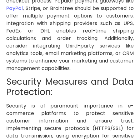
checkout process. Popular payment gateways like
PayPal
, Stripe, or Braintree should be supported to
offer multiple payment options to customers.
Integration with shipping providers such as UPS,
FedEx, or DHL enables real-time shipping
calculations and order tracking. Additionally,
consider integrating third-party services like
analytics tools, email marketing platforms, or CRM
systems to enhance your marketing and customer
management capabilities.
Security Measures and Data
Protection:
Security is of paramount importance in e-
commerce platforms to protect sensitive
customer information and ensure trust.
Implementing secure protocols (HTTPS/SSL) for
data transmission, using encryption for sensitive