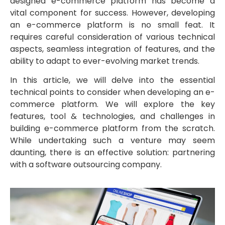
designed e-commerce platform has become a
vital component for success. However, developing
an e-commerce platform is no small feat. It
requires careful consideration of various technical
aspects, seamless integration of features, and the
ability to adapt to ever-evolving market trends.
In this article, we will delve into the essential
technical points to consider when developing an e-
commerce platform. We will explore the key
features, tool & technologies, and challenges in
building e-commerce platform from the scratch.
While undertaking such a venture may seem
daunting, there is an effective solution: partnering
with a software outsourcing company.