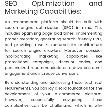
SEO Optimization and
Marketing Capabilities:
An e-commerce platform should be built with
search engine optimization (SEO) in mind. This
includes optimizing page load times, implementing
proper metadata, generating search-friendly URLs,
and providing a well-structured site architecture
for search engine crawlers. Moreover, consider
incorporating marketing capabilities like
promotional campaigns, discount codes, and
personalized recommendations to drive customer
engagement and increase conversions.
By understanding and addressing these technical
requirements, you can lay a solid foundation for the
development of your e-commerce platform.
However, successfully navigating these
complexities can be challenging, which is why