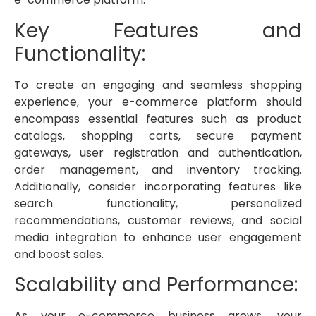
Key Features and
Functionality:
To create an engaging and seamless shopping
experience, your e-commerce platform should
encompass essential features such as product
catalogs, shopping carts, secure payment
gateways, user registration and authentication,
order management, and inventory tracking.
Additionally, consider incorporating features like
search functionality, personalized
recommendations, customer reviews, and social
media integration to enhance user engagement
and boost sales.
Scalability and Performance:
As your e-commerce business grows, your