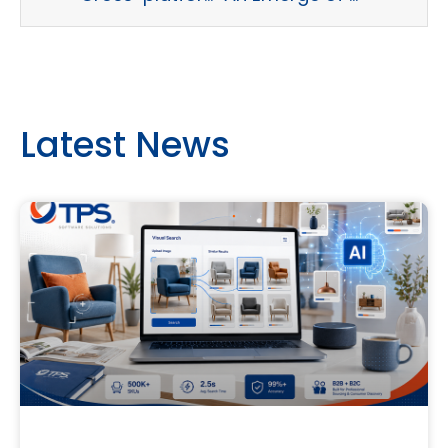
Latest News