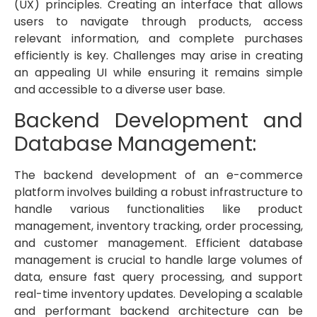
(UX) principles. Creating an interface that allows
users to navigate through products, access
relevant information, and complete purchases
efficiently is key. Challenges may arise in creating
an appealing UI while ensuring it remains simple
and accessible to a diverse user base.
Backend Development and
Database Management:
The backend development of an e-commerce
platform involves building a robust infrastructure to
handle various functionalities like product
management, inventory tracking, order processing,
and customer management. Efficient database
management is crucial to handle large volumes of
data, ensure fast query processing, and support
real-time inventory updates. Developing a scalable
and performant backend architecture can be