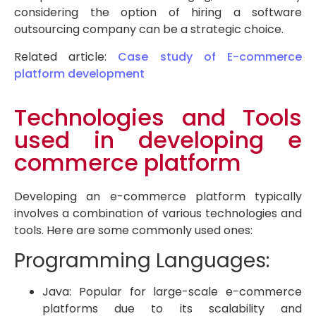
considering the option of hiring a software
outsourcing company can be a strategic choice.
Related article:
Case study of E-commerce
platform development
Technologies and Tools
used in developing e
commerce platform
Developing an e-commerce platform typically
involves a combination of various technologies and
tools. Here are some commonly used ones:
Programming Languages:
Java: Popular for large-scale e-commerce
platforms due to its scalability and