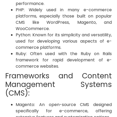
performance.
PHP: Widely used in many e-commerce
platforms, especially those built on popular
CMS like WordPress, Magento, and
WooCommerce.
Python: Known for its simplicity and versatility,
used for developing various aspects of e-
commerce platforms.
Ruby: Often used with the Ruby on Rails
framework for rapid development of e-
commerce websites.
Frameworks and Content
Management Systems
(CMS):
Magento: An open-source CMS designed
specifically for e-commerce, offering