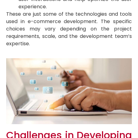
experience.
These are just some of the technologies and tools
used in e-commerce development. The specific
choices may vary depending on the project
requirements, scale, and the development team’s
expertise.
Challenges in Developing