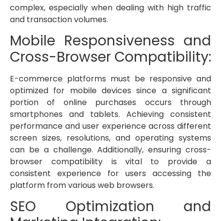
complex, especially when dealing with high traffic
and transaction volumes.
Mobile Responsiveness and
Cross-Browser Compatibility:
E-commerce platforms must be responsive and
optimized for mobile devices since a significant
portion of online purchases occurs through
smartphones and tablets. Achieving consistent
performance and user experience across different
screen sizes, resolutions, and operating systems
can be a challenge. Additionally, ensuring cross-
browser compatibility is vital to provide a
consistent experience for users accessing the
platform from various web browsers.
SEO Optimization and