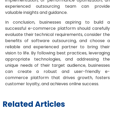
implementation, or performance optimization, an
experienced outsourcing team can provide
valuable insights and guidance.
In conclusion, businesses aspiring to build a
successful e-commerce platform should carefully
evaluate their technical requirements, consider the
benefits of software outsourcing, and choose a
reliable and experienced partner to bring their
vision to life. By following best practices, leveraging
appropriate technologies, and addressing the
unique needs of their target audience, businesses
can create a robust and user-friendly e-
commerce platform that drives growth, fosters
customer loyalty, and achieves online success.
Related Articles