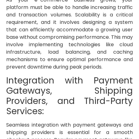
platform must be able to handle increasing traffic
and transaction volumes. Scalability is a critical
requirement, and it involves designing a system
that can efficiently accommodate a growing user
base without compromising performance. This may
involve implementing technologies like cloud
infrastructure, load balancing, and caching
mechanisms to ensure optimal performance and
prevent downtime during peak periods.
Integration with Payment
Gateways, Shipping
Providers, and Third-Party
Services:
Seamless integration with payment gateways and
shipping providers is essential for a smooth