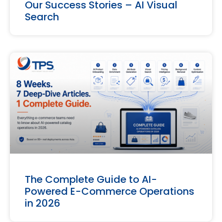
Our Success Stories – AI Visual
Search
The Complete Guide to AI-
Powered E-Commerce Operations
in 2026