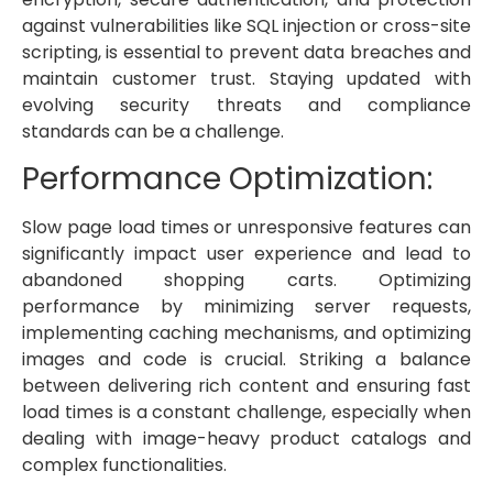
against vulnerabilities like SQL injection or cross-site
scripting, is essential to prevent data breaches and
maintain customer trust. Staying updated with
evolving security threats and compliance
standards can be a challenge.
Performance Optimization:
Slow page load times or unresponsive features can
significantly impact user experience and lead to
abandoned shopping carts. Optimizing
performance by minimizing server requests,
implementing caching mechanisms, and optimizing
images and code is crucial. Striking a balance
between delivering rich content and ensuring fast
load times is a constant challenge, especially when
dealing with image-heavy product catalogs and
complex functionalities.