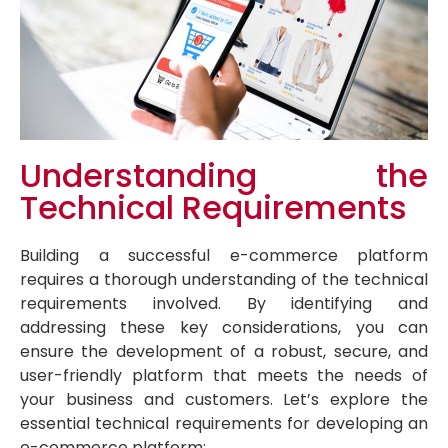
Understanding the
Technical Requirements
Building a successful e-commerce platform
requires a thorough understanding of the technical
requirements involved. By identifying and
addressing these key considerations, you can
ensure the development of a robust, secure, and
user-friendly platform that meets the needs of
your business and customers. Let’s explore the
essential technical requirements for developing an
e-commerce platform: