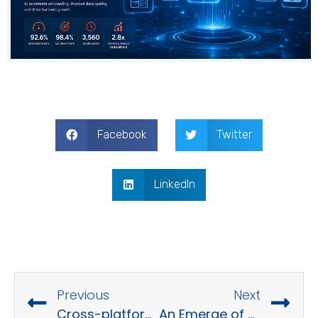
Facebook
Twitter
LinkedIn
Previous
Next
Cross-platform App Development
An Emerge of Data Migration in Modern Business