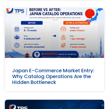
Japan E-Commerce Market Entry:
Why Catalog Operations Are the
Hidden Bottleneck