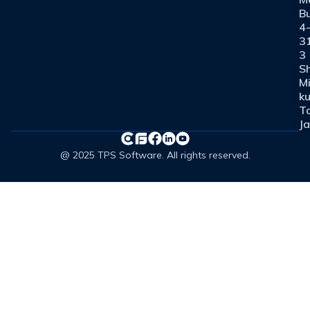
Bu
4
3
3
Sh
M
ku
T
J
@ 2025 TPS Software. All rights reserved.