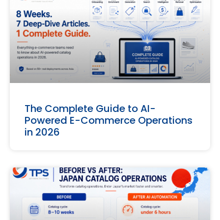
The Complete Guide to AI-
Powered E-Commerce Operations
in 2026