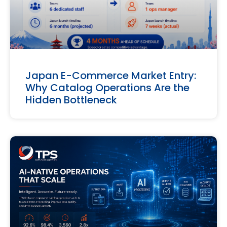
Japan E-Commerce Market Entry:
Why Catalog Operations Are the
Hidden Bottleneck