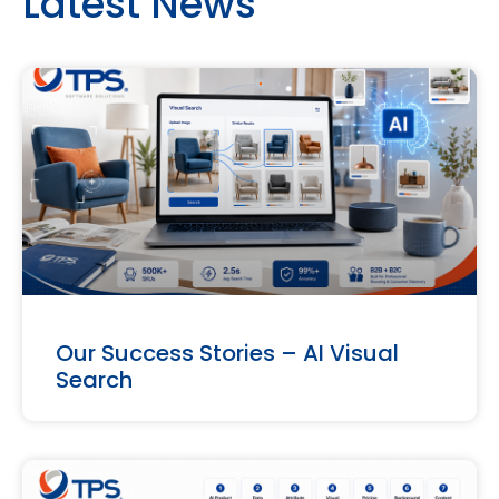
Latest News
Our Success Stories – AI Visual
Search