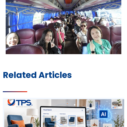
Related Articles