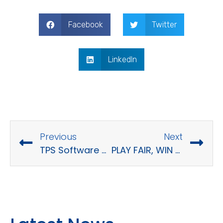
Facebook
Twitter
LinkedIn
Previous
Next
TPS Software Toastmaster Club Season 2
PLAY FAIR, WIN TOGETHER – TPS SOFTWARE SPORTS DAYS 2023