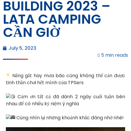
BUILDING 2023 –
LATA CAMPING
CẦN GIỜ
July 5, 2023
5 min reads
Nắng gắt hay mưa bão cũng không thể cản được
tinh thần chơi hết mình của TPSers
Cảm ơn tất cả đã dành 2 ngày cuối tuần bên
nhau để có nhiều kỷ niệm ý nghĩa
Cùng nhìn lại những khoảnh khắc đáng nhớ nhé!