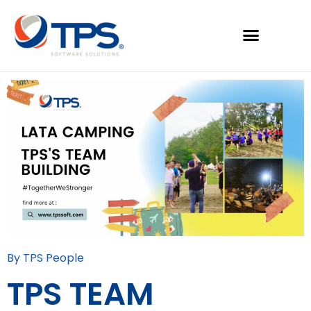
By TPS People
TPS TEAM