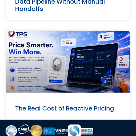
Data Pipeline Without Manual
Handoffs
The Real Cost of Reactive Pricing