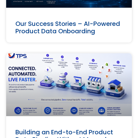
Our Success Stories – AI-Powered
Product Data Onboarding
Building an End-to-End Product