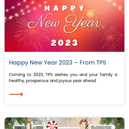
Happy New Year 2023 – From TPS
Coming to 2023, TPS wishes you and your family a
healthy, prosperous and joyous year ahead
⟶