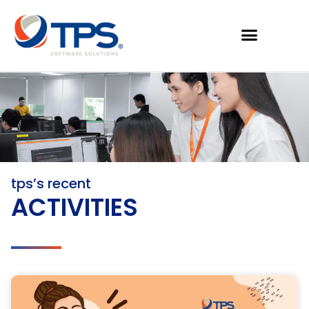
tps’s recent
ACTIVITIES