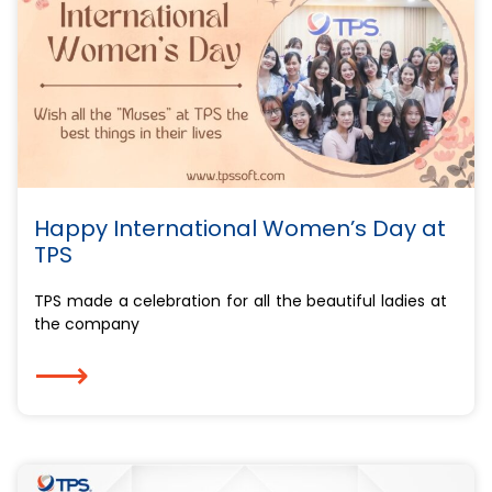
Happy International Women’s Day at
TPS
TPS made a celebration for all the beautiful ladies at
the company
⟶