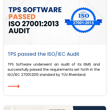
TPS passed the ISO/IEC Audit
TPS Software underwent an audit of its ISMS and
successfully passed the requirements set forth in the
ISO/IEC 27001:2013 standard by TÜV Rheinland.
⟶