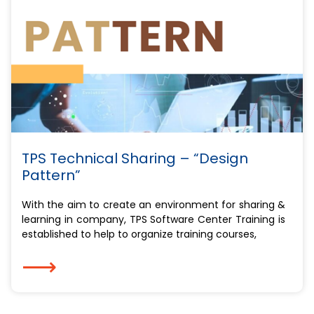
TPS Technical Sharing – “Design
Pattern”
With the aim to create an environment for sharing &
learning in company, TPS Software Center Training is
established to help to organize training courses,
⟶