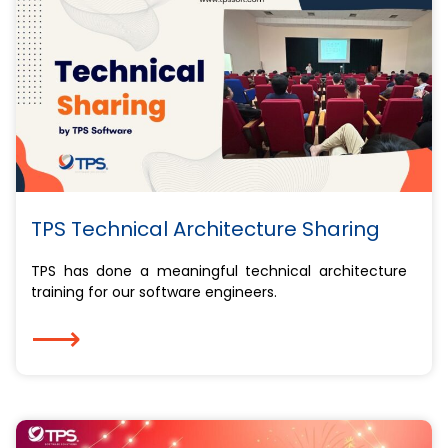
TPS Technical Architecture Sharing
TPS has done a meaningful technical architecture
training for our software engineers.
⟶