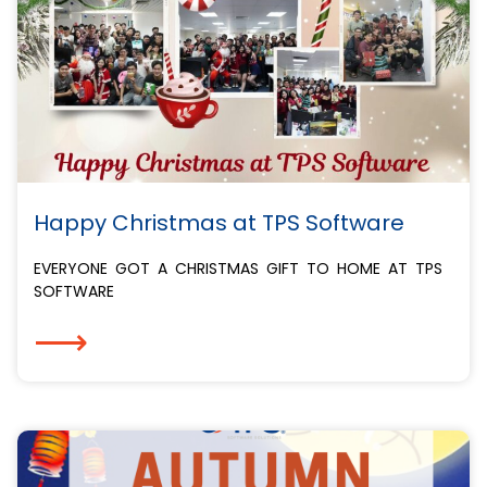
Happy Christmas at TPS Software
EVERYONE GOT A CHRISTMAS GIFT TO HOME AT TPS
SOFTWARE️
⟶