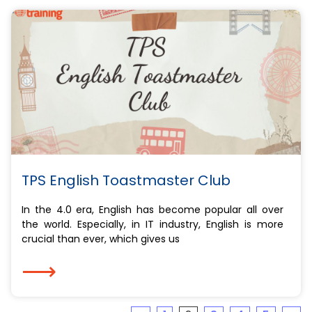
TPS English Toastmaster Club
In the 4.0 era, English has become popular all over
the world. Especially, in IT industry, English is more
crucial than ever, which gives us
⟶