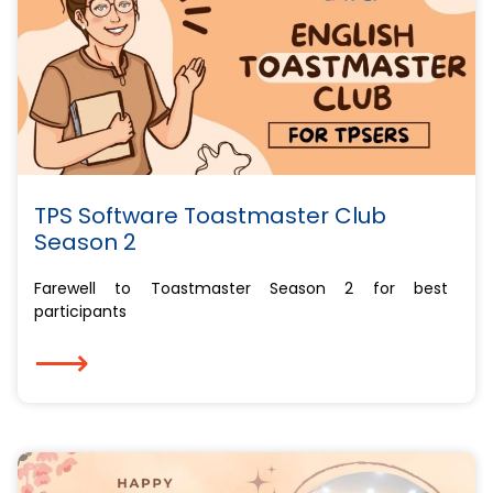
TPS Software Toastmaster Club
Season 2
Farewell to Toastmaster Season 2 for best
participants
⟶