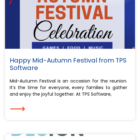
Happy Mid-Autumn Festival from TPS
Software
Mid-Autumn Festival is an occasion for the reunion.
It’s the time for everyone, every families to gather
and enjoy the joyful together. At TPS Software,
⟶