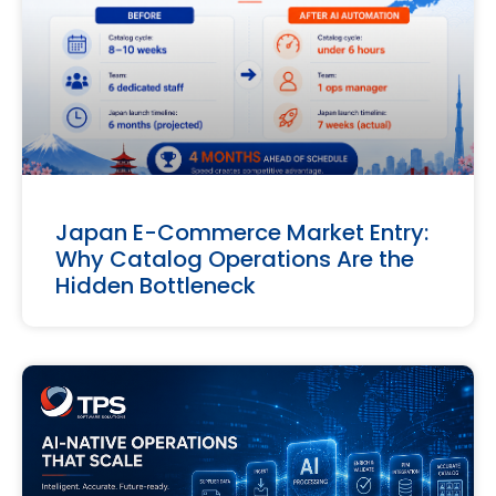
Japan E-Commerce Market Entry:
Why Catalog Operations Are the
Hidden Bottleneck