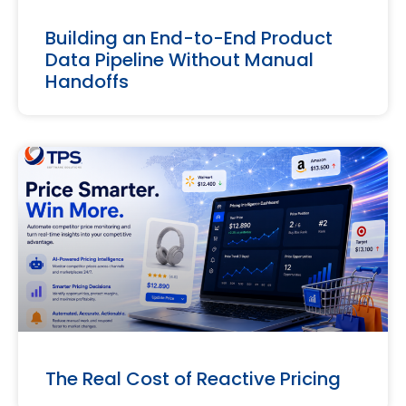
Building an End-to-End Product
Data Pipeline Without Manual
Handoffs
The Real Cost of Reactive Pricing