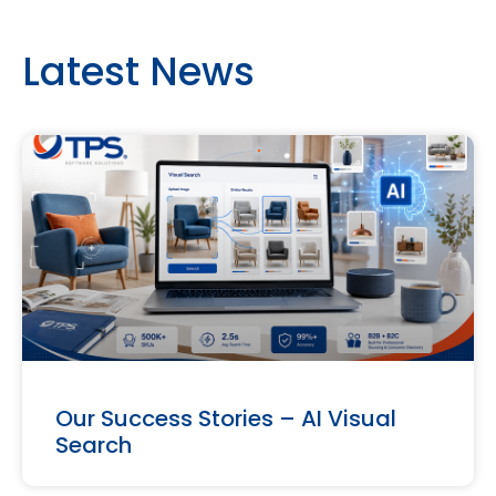
Latest News
Our Success Stories – AI Visual
Search