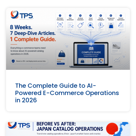
The Complete Guide to AI-
Powered E-Commerce Operations
in 2026