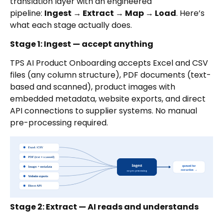
translation layer with an engineered
pipeline:
Ingest → Extract → Map → Load
. Here’s
what each stage actually does.
Stage 1: Ingest — accept anything
TPS AI Product Onboarding accepts Excel and CSV
files (any column structure), PDF documents (text-
based and scanned), product images with
embedded metadata, website exports, and direct
API connections to supplier systems. No manual
pre-processing required.
Stage 2: Extract — AI reads and understands