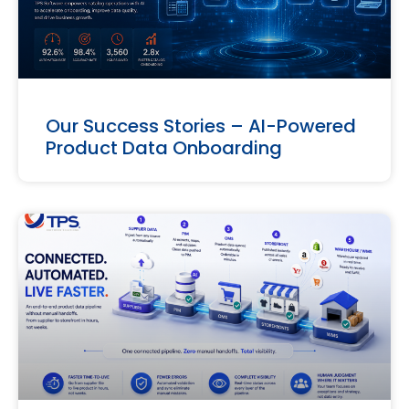
Our Success Stories – AI-Powered
Product Data Onboarding