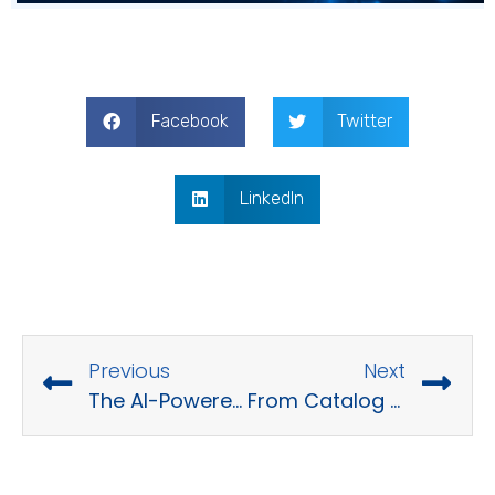
Facebook
Twitter
LinkedIn
Previous
Next
The AI-Powered E-Commerce Stack
From Catalog to PIM in 15 Minutes