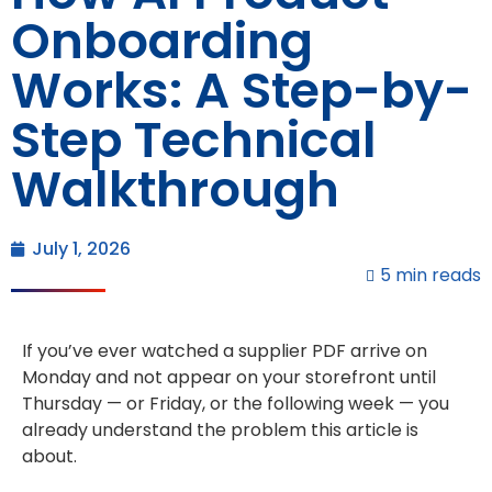
Onboarding
Works: A Step-by-
Step Technical
Walkthrough
July 1, 2026
5 min reads
If you’ve ever watched a supplier PDF arrive on
Monday and not appear on your storefront until
Thursday — or Friday, or the following week — you
already understand the problem this article is
about.