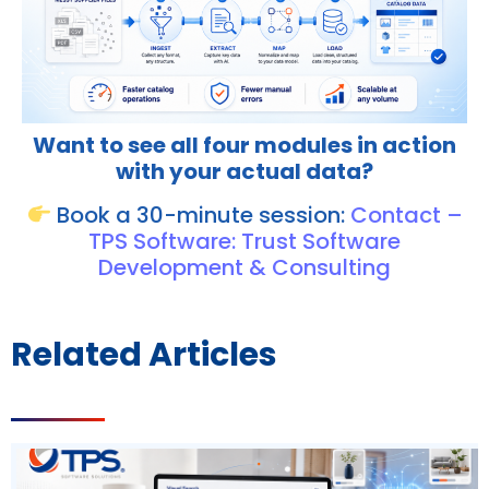
Want to see all four modules in action
with your actual data?
Book a 30-minute session:
Contact –
TPS Software: Trust Software
Development & Consulting
Related Articles