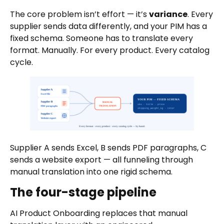
The core problem isn’t effort — it’s
variance
. Every
supplier sends data differently, and your PIM has a
fixed schema. Someone has to translate every
format. Manually. For every product. Every catalog
cycle.
Supplier A sends Excel, B sends PDF paragraphs, C
sends a website export — all funneling through
manual translation into one rigid schema.
The four-stage pipeline
AI Product Onboarding replaces that manual