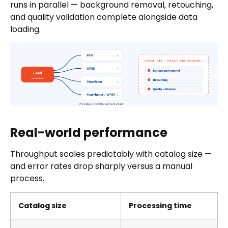
runs in parallel — background removal, retouching,
and quality validation complete alongside data
loading.
Real-world performance
Throughput scales predictably with catalog size —
and error rates drop sharply versus a manual
process.
Catalog size
Processing time