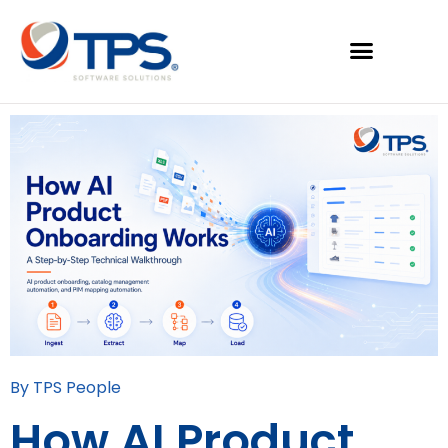
By TPS People
How AI Product