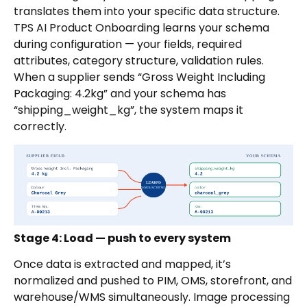
translates them into your specific data structure.
TPS AI Product Onboarding learns your schema
during configuration — your fields, required
attributes, category structure, validation rules.
When a supplier sends “Gross Weight Including
Packaging: 4.2kg” and your schema has
“shipping_weight_kg”, the system maps it
correctly.
Stage 4: Load — push to every system
Once data is extracted and mapped, it’s
normalized and pushed to PIM, OMS, storefront, and
warehouse/WMS simultaneously. Image processing