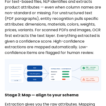
For text-based files, NLP identifies and extracts
product attributes — even when column names are
non-standard or missing. For unstructured text
(PDF paragraphs), entity recognition pulls specific
attributes: dimensions, materials, colors, weights,
prices, variants. For scanned PDFs and images, OCR
first extracts the text layer. Everything extracted is
given a confidence score. High-confidence
extractions are mapped automatically. Low-
confidence items are flagged for human review.
Stage 3: Map — align to your schema
Extraction gives you the raw attributes. Mapping