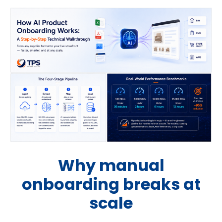
Why manual
onboarding breaks at
scale