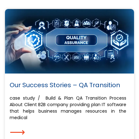
Our Success Stories – QA Transition
case study / Build & Plan QA Transition Process
About Client ​B2B company providing plan IT software
that helps business manages resources in the
medical
⟶