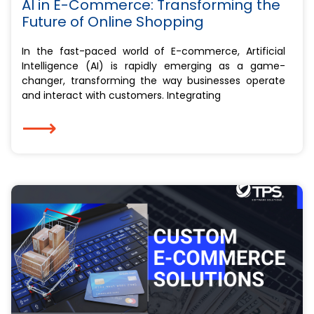
AI in E-Commerce: Transforming the
Future of Online Shopping
In the fast-paced world of E-commerce, Artificial
Intelligence (AI) is rapidly emerging as a game-
changer, transforming the way businesses operate
and interact with customers. Integrating
⟶