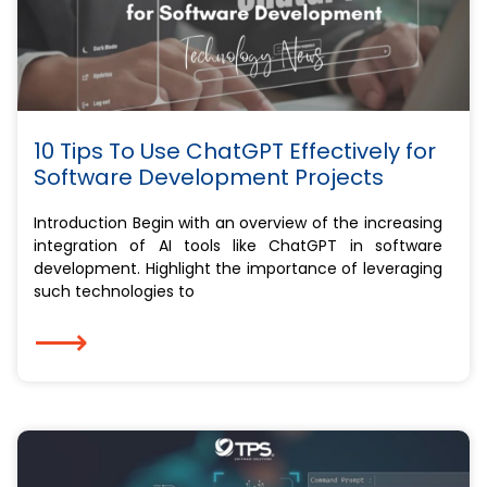
10 Tips To Use ChatGPT Effectively for
Software Development Projects
Introduction Begin with an overview of the increasing
integration of AI tools like ChatGPT in software
development. Highlight the importance of leveraging
such technologies to
⟶