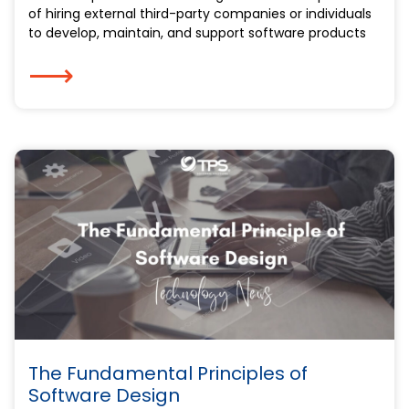
of hiring external third-party companies or individuals
to develop, maintain, and support software products
⟶
The Fundamental Principles of
Software Design