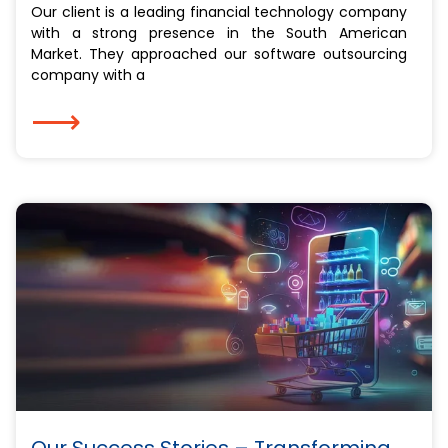
Our client is a leading financial technology company
with a strong presence in the South American
Market. They approached our software outsourcing
company with a
⟶
Our Success Stories – Transforming