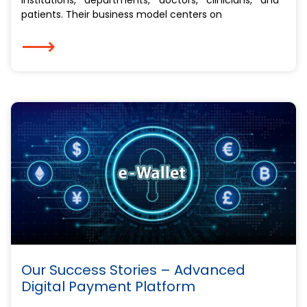
patients. Their business model centers on
⟶
Our Success Stories – Advanced
Digital Payment Platform