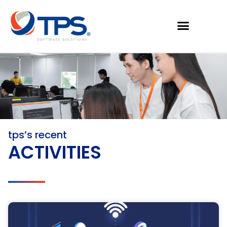
tps’s recent
ACTIVITIES