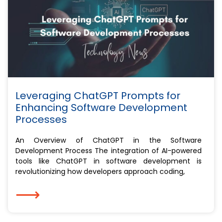
Leveraging ChatGPT Prompts for
Enhancing Software Development
Processes
An Overview of ChatGPT in the Software
Development Process The integration of AI-powered
tools like ChatGPT in software development is
revolutionizing how developers approach coding,
⟶