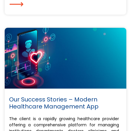
⟶
Our Success Stories – Modern
Healthcare Management App
The client is a rapidly growing healthcare provider
offering a comprehensive platform for managing
institutions, departments, doctors, clinicians, and