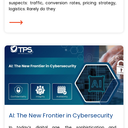
suspects: traffic, conversion rates, pricing strategy,
logistics. Rarely do they
⟶
AI: The New Frontier in Cybersecurity
In today’s digital age, the sophistication and