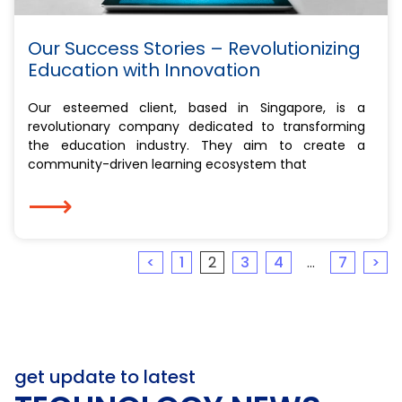
Our Success Stories – Revolutionizing
Education with Innovation
Our esteemed client, based in Singapore, is a
revolutionary company dedicated to transforming
the education industry. They aim to create a
community-driven learning ecosystem that
⟶
<
1
2
3
4
…
7
>
get update to latest