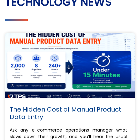
TECHNOLOGY NEWS
The Hidden Cost of Manual Product
Data Entry
Ask any e-commerce operations manager what
slows down their growth, and you’ll hear the usual