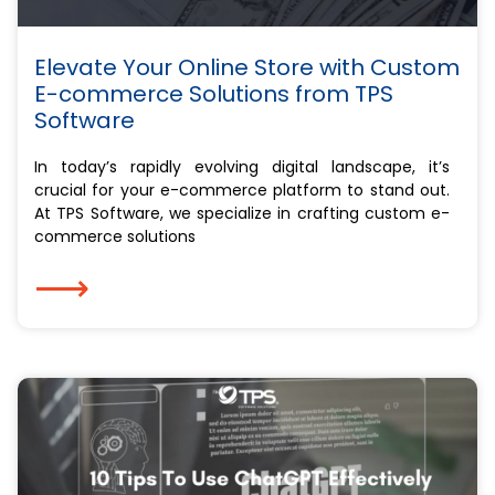
Elevate Your Online Store with Custom
E-commerce Solutions from TPS
Software
In today’s rapidly evolving digital landscape, it’s
crucial for your e-commerce platform to stand out.
At TPS Software, we specialize in crafting custom e-
commerce solutions
⟶