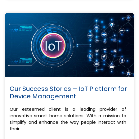
Our Success Stories – IoT Platform for
Device Management
Our esteemed client is a leading provider of
innovative smart home solutions. With a mission to
simplify and enhance the way people interact with
their