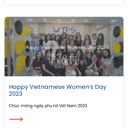
Happy Vietnamese Women’s Day
2023
Chúc mừng ngày phụ nữ Việt Nam 2023
⟶