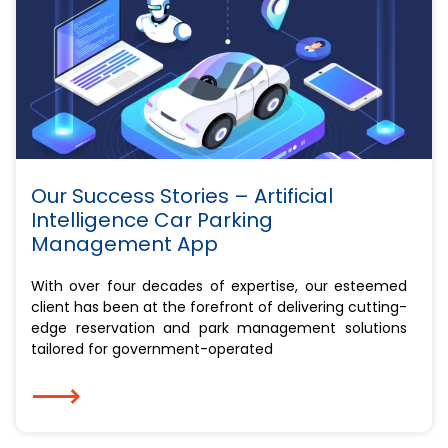
Our Success Stories – Artificial
Intelligence Car Parking
Management App
With over four decades of expertise, our esteemed
client has been at the forefront of delivering cutting-
edge reservation and park management solutions
tailored for government-operated
⟶