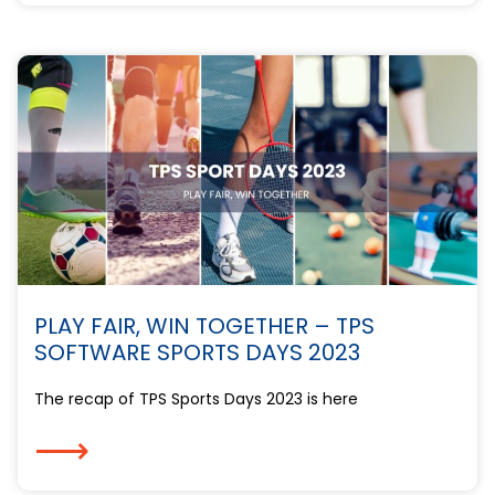
PLAY FAIR, WIN TOGETHER – TPS
SOFTWARE SPORTS DAYS 2023
The recap of TPS Sports Days 2023 is here
⟶