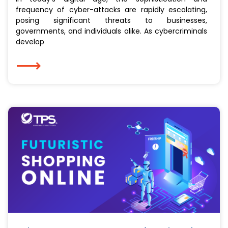
frequency of cyber-attacks are rapidly escalating,
posing significant threats to businesses,
governments, and individuals alike. As cybercriminals
develop
⟶