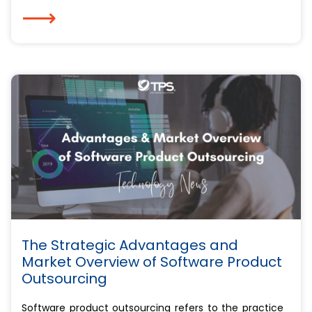
⟶
The Strategic Advantages and
Market Overview of Software Product
Outsourcing
Software product outsourcing refers to the practice