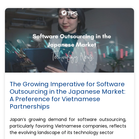
The Growing Imperative for Software
Outsourcing in the Japanese Market:
A Preference for Vietnamese
Partnerships
Japan’s growing demand for software outsourcing,
particularly favoring Vietnamese companies, reflects
the evolving landscape of its technology sector