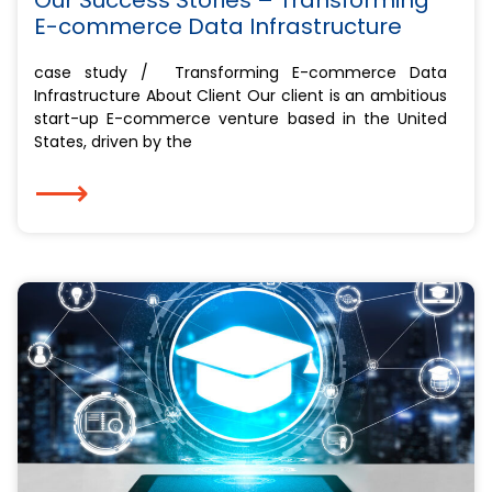
E-commerce Data Infrastructure
case study / Transforming E-commerce Data
Infrastructure About Client Our client is an ambitious
start-up E-commerce venture based in the United
States, driven by the
⟶