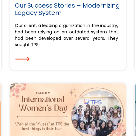
Our Success Stories – Modernizing
Legacy System
Our client, a leading organization in the industry,
had been relying on an outdated system that
had been developed over several years. They
sought TPS’s
⟶