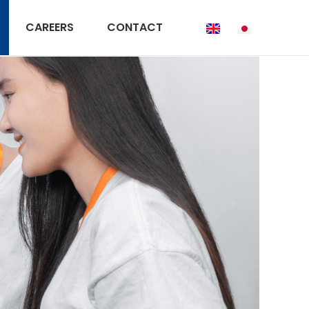
CAREERS
CONTACT