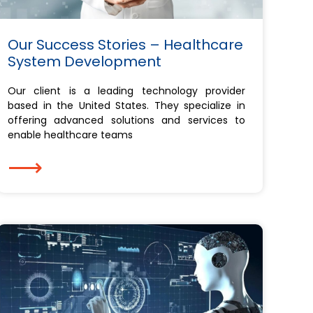
Our Success Stories – Healthcare
System Development
Our client is a leading technology provider
based in the United States. They specialize in
offering advanced solutions and services to
enable healthcare teams
⟶