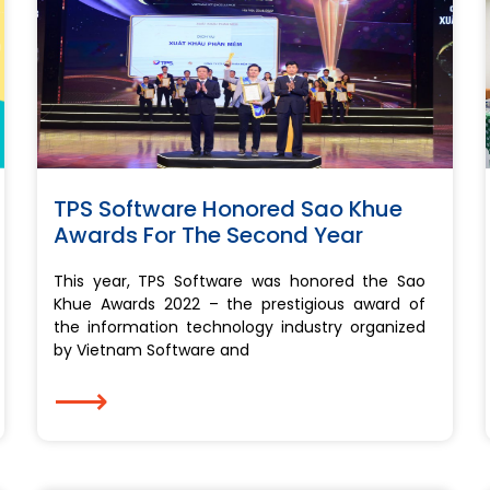
TPS Software Honored Sao Khue
Awards For The Second Year
This year, TPS Software was honored the Sao
Khue Awards 2022 – the prestigious award of
the information technology industry organized
by Vietnam Software and
⟶