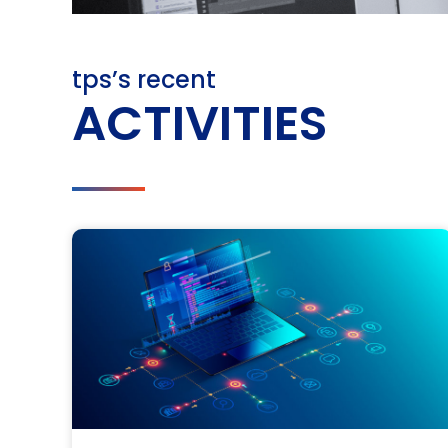
tps’s recent
ACTIVITIES