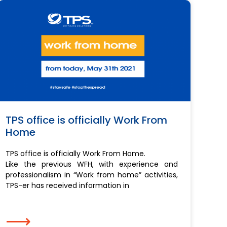
TPS office is officially Work From
Home
TPS office is officially Work From Home.
Like the previous WFH, with experience and
professionalism in “Work from home” activities,
TPS-er has received information in
⟶