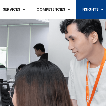
SERVICES
COMPETENCIES
INSIGHTS