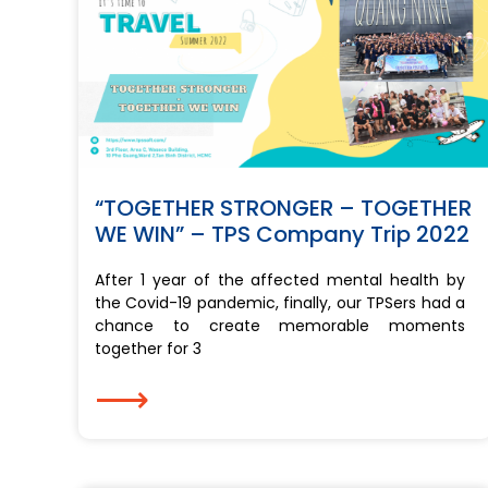
“TOGETHER STRONGER – TOGETHER
WE WIN” – TPS Company Trip 2022
After 1 year of the affected mental health by
the Covid-19 pandemic, finally, our TPSers had a
chance to create memorable moments
together for 3
⟶