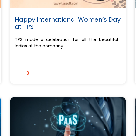
Happy International Women’s Day
at TPS
TPS made a celebration for all the beautiful
ladies at the company
⟶