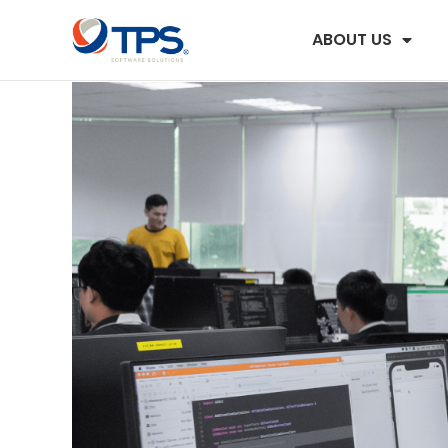
ABOUT US