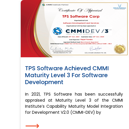
TPS Software Achieved CMMI
Maturity Level 3 For Software
Development
In 2021, TPS Software has been successfully
appraised at Maturity Level 3 of the CMMI
Institute’s Capability Maturity Model Integration
for Development V2.0 (CMMI-DEV) by
⟶