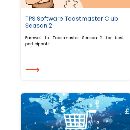
TPS Software Toastmaster Club
Season 2
Farewell to Toastmaster Season 2 for best
participants
⟶