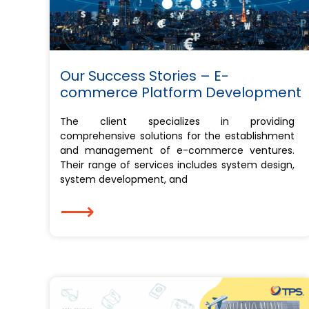
Our Success Stories – E-
commerce Platform Development
The client specializes in providing
comprehensive solutions for the establishment
and management of e-commerce ventures.
Their range of services includes system design,
system development, and
⟶