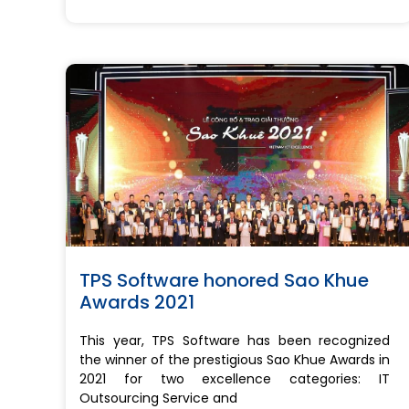
TPS Software honored Sao Khue
Awards 2021
This year, TPS Software has been recognized
the winner of the prestigious Sao Khue Awards in
2021 for two excellence categories: IT
Outsourcing Service and