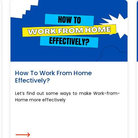
How To Work From Home
Effectively?
Let’s find out some ways to make Work-from-
Home more effectively
⟶