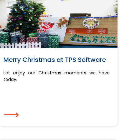
Merry Christmas at TPS Software
Let enjoy our Christmas moments we have
today.
⟶