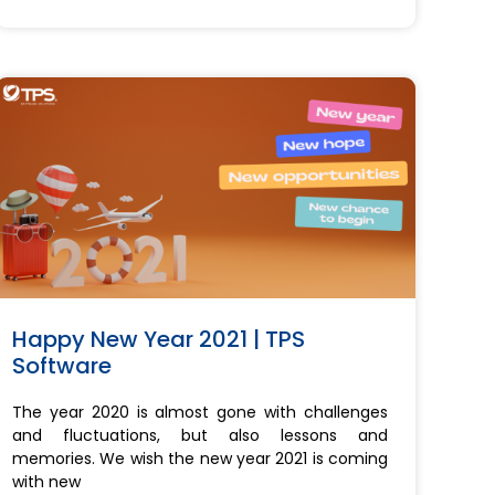
Happy New Year 2021 | TPS
Software
The year 2020 is almost gone with challenges
and fluctuations, but also lessons and
memories. We wish the new year 2021 is coming
with new