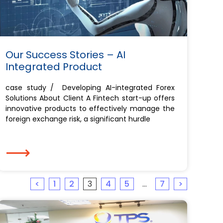
Our Success Stories – AI
Integrated Product
case study / Developing AI-integrated Forex
Solutions About Client A Fintech start-up offers
innovative products to effectively manage the
foreign exchange risk, a significant hurdle
⟶
<
1
2
3
4
5
…
7
>