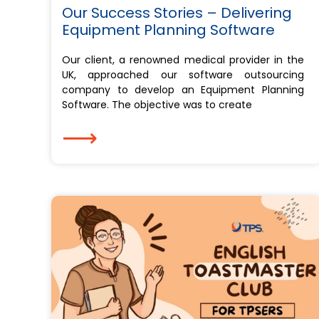
Our Success Stories – Delivering
Equipment Planning Software
Our client, a renowned medical provider in the
UK, approached our software outsourcing
company to develop an Equipment Planning
Software. The objective was to create
⟶