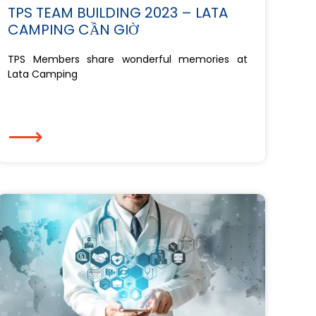
TPS TEAM BUILDING 2023 – LATA
CAMPING CẦN GIỜ
TPS Members share wonderful memories at
Lata Camping
⟶