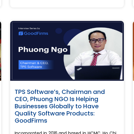
TPS Software’s, Chairman and
CEO, Phuong NGO Is Helping
Businesses Globally to Have
Quality Software Products:
GoodFirms
Incorporated in 2016 and based in HCMC, Ho Chi