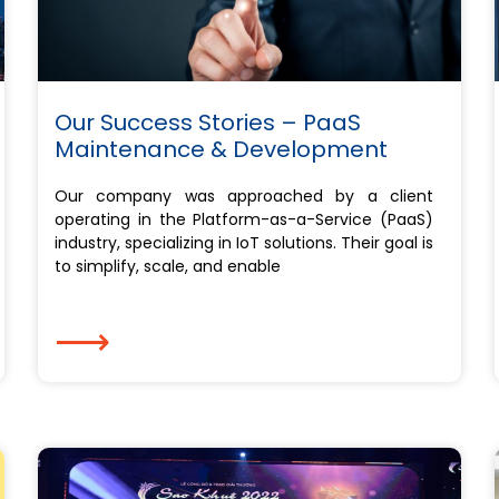
Our Success Stories – PaaS
Maintenance & Development
Our company was approached by a client
operating in the Platform-as-a-Service (PaaS)
industry, specializing in IoT solutions. Their goal is
to simplify, scale, and enable
⟶